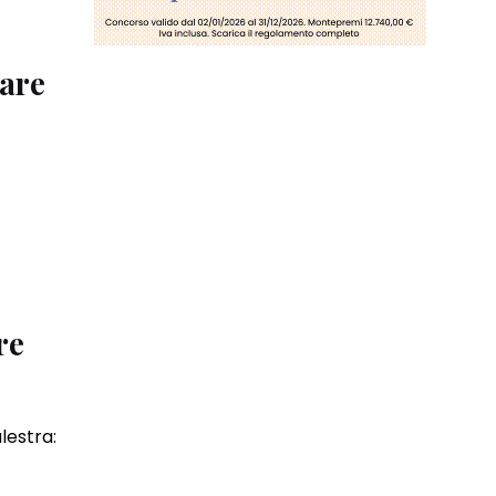
vare
re
lestra: