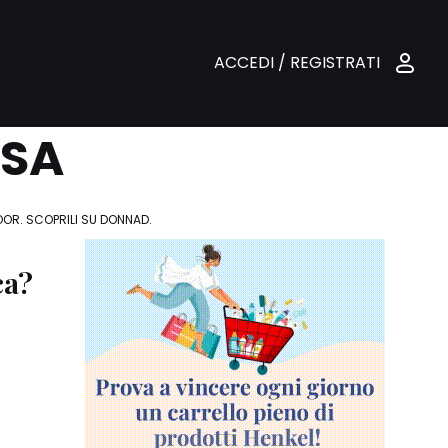
ACCEDI / REGISTRATI
ASA
DOOR. SCOPRILI SU DONNAD.
ca?