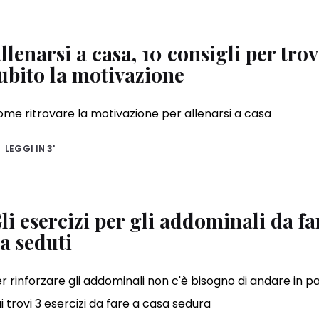
llenarsi a casa, 10 consigli per tro
ubito la motivazione
me ritrovare la motivazione per allenarsi a casa
LEGGI IN
3'
li esercizi per gli addominali da fa
a seduti
r rinforzare gli addominali non c'è bisogno di andare in pa
i trovi 3 esercizi da fare a casa sedura