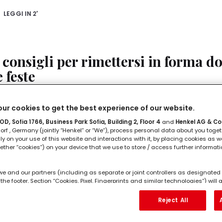
LEGGI IN
2'
 consigli per rimettersi in forma d
e feste
n fare sport, stare seduti a lungo e mangiare: durante le f
ur cookies to get the best experience of our website.
nde ad assumere uno stile poco sano e dopo bisogna lav
D, Sofia 1766, Business Park Sofia, Building 2, Floor 4
and
Henkel AG & Co
rf , Germany (jointly “Henkel” or “We”), process personal data about you toget
lly on your use of this website and interactions with it, by placing cookies as we
LEGGI IN
2'
ether “cookies”) on your device that we use to store / access further informat
we and our partners (including as separate or joint controllers as designated 
the footer, Section “Cookies, Pixel, Fingerprints and similar technologies”) wil
e migliori app di stretching se ami
ng to you to
measure and optimize the performance of this website, to pro
hancing your use of this website and/or for personalized marketing
. We w
Reject All
orrere
l as your commercial interactions with us (respectively of the company you ar
ur purchases of our products on third party websites, maintain our informati