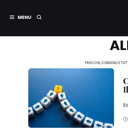
AL
TRUCCHI, CONSIGLI E TUTT
C
I
Ec