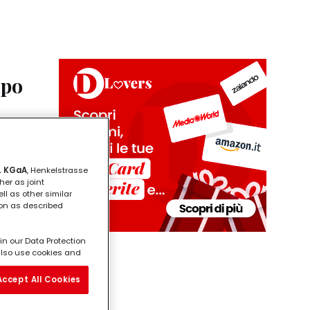
opo
este si
orare
. KGaA
, Henkelstrasse
her as joint
ll as other similar
ion as described
in our Data Protection
l also use cookies and
vide you with
ill analyse your use of
Accept All Cookies
e working for) and on
on about business