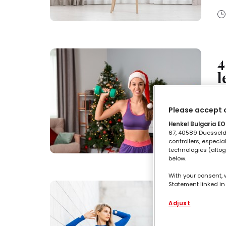
4
l
No
Please accept o
te
Henkel Bulgaria EOO
67, 40589 Duesseldo
controllers, especia
technologies (altog
below.
With your consent, 
Statement linked in 
L
process data relati
functionalities en
Adjust
c
this website as wel
such basis track yo