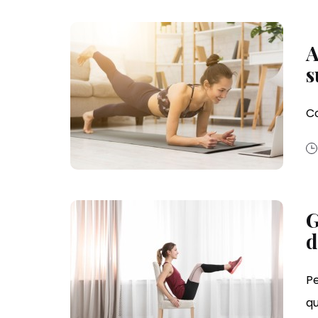
A
s
Co
G
d
Pe
qu