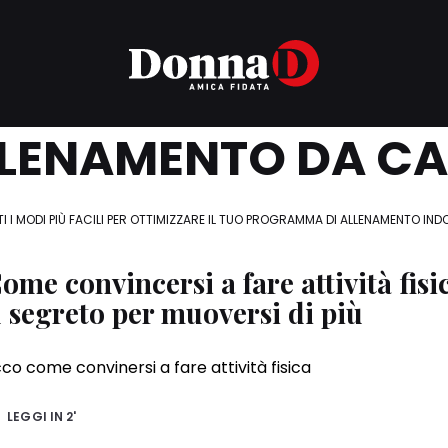
LENAMENTO DA C
I I MODI PIÙ FACILI PER OTTIMIZZARE IL TUO PROGRAMMA DI ALLENAMENTO IN
ome convincersi a fare attività fisi
l segreto per muoversi di più
co come convinersi a fare attività fisica
LEGGI IN
2'