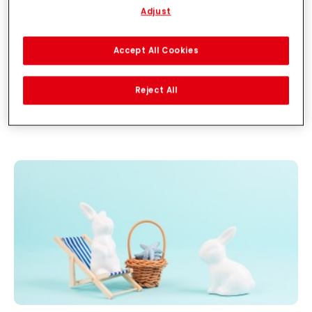
Adjust
With your consent, we and our partners (including as separate or
joint controllers as designated in our Data Protection Statement
linked in the footer, Section “Cookies, Pixel, Fingerprints and similar
Accept All Cookies
technologies”) will also use cookies and process data relating to
you to
measure and optimize the performance of this website,
to provide you with functionalities enhancing your use of this
Reject All
website and/or for personalized marketing
. We will analyse
your use of this website as well as your commercial interactions
with us (respectively of the company you are working for) and on
such basis track your purchases of our products on third party
websites, maintain our information about business entities and
create individual profiles about you which may be enriched with
data obtained from third parties and other websites. We use
these profiles for personalized marketing purposes, in particular
to display advertisements that might be interesting to you
(based, for example, on your identified interests) on this website
and other (third party) media via the devices assigned to you or
your household as well as to measure and optimize the success
of advertising campaigns.
You can find more information on the processing of your data in
our Data Protection Statement linked in the footer (Section
“Cookies, Pixel, Fingerprints and similar technologies”). You may
withdraw your consent at any time with effect for the future by
disabling cookies on our website under "Cookie settings" linked in