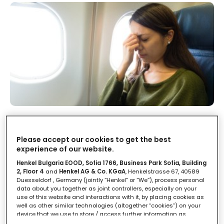
Turbolenze in volo: le tratte più
soggette
Please accept our cookies to get the best
experience of our website.
LEGGI IN
2'
Henkel Bulgaria EOOD, Sofia 1766, Business Park Sofia, Building
2, Floor 4
and
Henkel AG & Co. KGaA
, Henkelstrasse 67, 40589
Duesseldorf , Germany (jointly “Henkel” or “We”), process personal
data about you together as joint controllers, especially on your
use of this website and interactions with it, by placing cookies as
well as other similar technologies (altogether “cookies”) on your
device that we use to store / access further information as
described below.