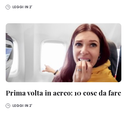
LEGGI IN
2'
Prima volta in aereo: 10 cose da fare
LEGGI IN
2'