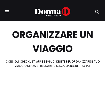
ORGANIZZARE UN
VIAGGIO
CONSIGLI, CHECKLIST, APP E SEMPLICI DRITTE PER ORGANIZZARE IL TUO
VIAGGIO SENZA STRESSARTI E SENZA SPENDERE TROPPO.