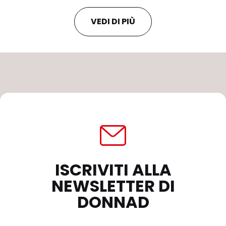
VEDI DI PIÙ
ISCRIVITI ALLA
NEWSLETTER DI
DONNAD