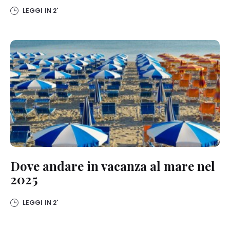
LEGGI IN
2'
Dove andare in vacanza al mare nel
2025
LEGGI IN
2'