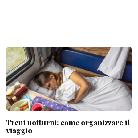
Treni notturni: come organizzare il
viaggio