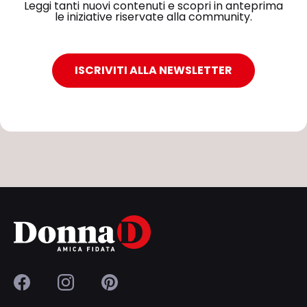
Leggi tanti nuovi contenuti e scopri in anteprima
le iniziative riservate alla community.
ISCRIVITI ALLA NEWSLETTER