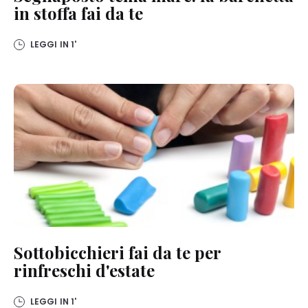
the footer. For more information with respect to the cookies used
in stoffa fai da te
on this website, especially their storage period, please see the
detailed information on each cookie available by clicking “adjust”
below”.
LEGGI IN
1'
If you click on “Adjust” you can find more information about the
processing of your data / the use of cookies and allow them for one
or more of the purposes mentioned above. By clicking on “Accept
All”, you agree to the use of cookies as well as to the processing of
your personal data for all the purposes stated above. If you click on
“Reject”, only cookies that are technically necessary to provide you
with this website will be used.
Sottobicchieri fai da te per
rinfreschi d'estate
LEGGI IN
1'