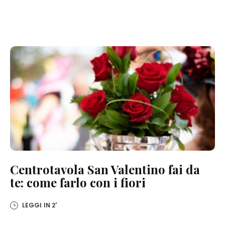
Centrotavola San Valentino fai da
te: come farlo con i fiori
LEGGI IN
2'