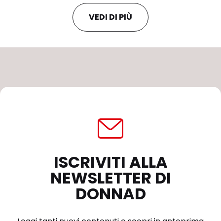
VEDI DI PIÙ
ISCRIVITI ALLA
NEWSLETTER DI
DONNAD