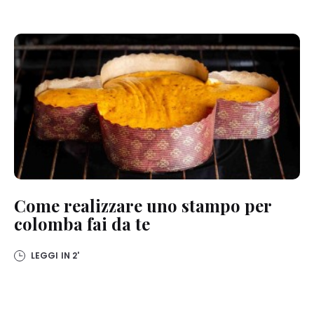
Come realizzare uno stampo per
colomba fai da te
LEGGI IN
2'