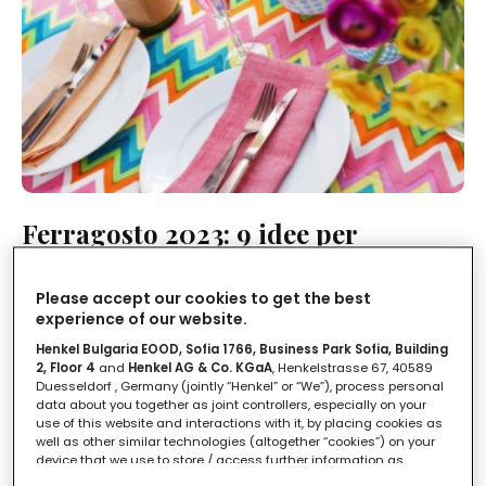
Ferragosto 2023: 9 idee per
apparecchiare la tavola
Please accept our cookies to get the best
LEGGI IN
1'
experience of our website.
Henkel Bulgaria EOOD, Sofia 1766, Business Park Sofia, Building
2, Floor 4
and
Henkel AG & Co. KGaA
, Henkelstrasse 67, 40589
Duesseldorf , Germany (jointly “Henkel” or “We”), process personal
data about you together as joint controllers, especially on your
use of this website and interactions with it, by placing cookies as
well as other similar technologies (altogether “cookies”) on your
device that we use to store / access further information as
described below.