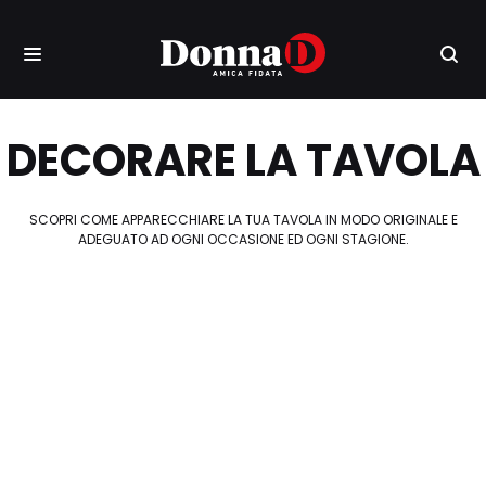
DECORARE LA TAVOLA
SCOPRI COME APPARECCHIARE LA TUA TAVOLA IN MODO ORIGINALE E
ADEGUATO AD OGNI OCCASIONE ED OGNI STAGIONE.