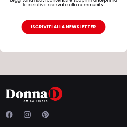
Leggi tanti nuovi contenuti e scopri in anteprima
le iniziative riservate alla community.
ISCRIVITI ALLA NEWSLETTER