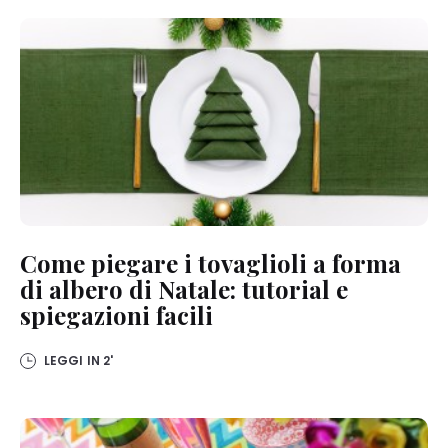
Come piegare i tovaglioli a forma
di albero di Natale: tutorial e
spiegazioni facili
LEGGI IN
2'