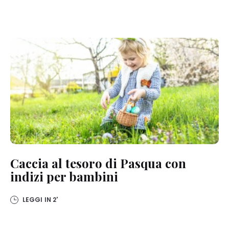
Caccia al tesoro di Pasqua con
indizi per bambini
LEGGI IN
2'