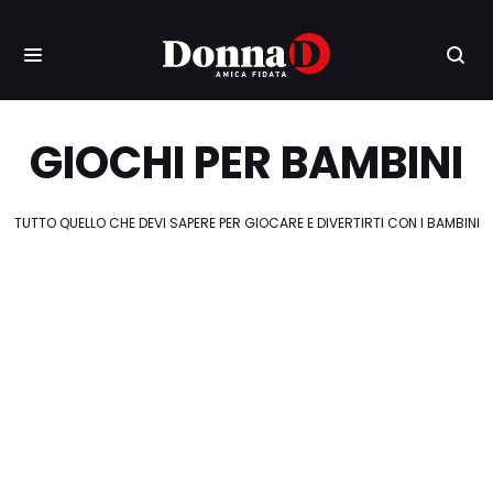
GIOCHI PER BAMBINI
TUTTO QUELLO CHE DEVI SAPERE PER GIOCARE E DIVERTIRTI CON I BAMBINI