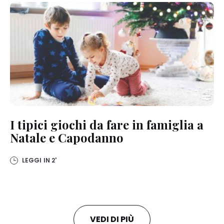
I tipici giochi da fare in famiglia a
Natale e Capodanno
LEGGI IN
2'
VEDI DI PIÙ