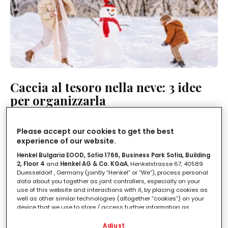
Caccia al tesoro nella neve: 3 idee
per organizzarla
LEGGI IN
1'
Please accept our cookies to get the best
experience of our website.
Henkel Bulgaria EOOD, Sofia 1766, Business Park Sofia, Building
2, Floor 4
and
Henkel AG & Co. KGaA
, Henkelstrasse 67, 40589
Duesseldorf , Germany (jointly “Henkel” or “We”), process personal
data about you together as joint controllers, especially on your
use of this website and interactions with it, by placing cookies as
well as other similar technologies (altogether “cookies”) on your
device that we use to store / access further information as
described below.
Adjust