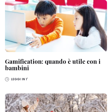
Gamification: quando è utile con i
bambini
LEGGI IN
1'