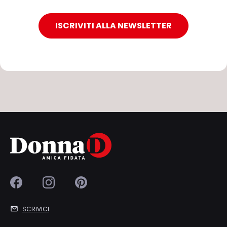
ISCRIVITI ALLA NEWSLETTER
SCRIVICI