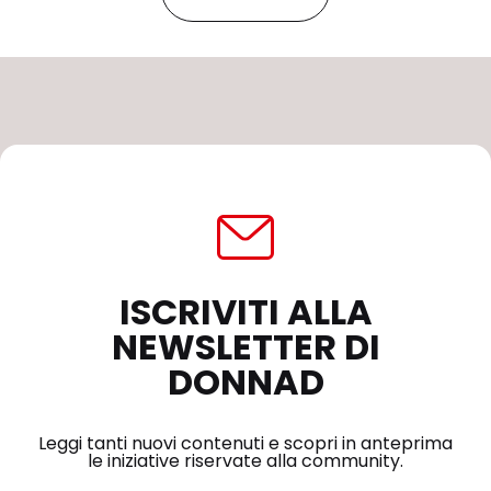
ISCRIVITI ALLA
NEWSLETTER DI
DONNAD
Leggi tanti nuovi contenuti e scopri in anteprima
le iniziative riservate alla community.