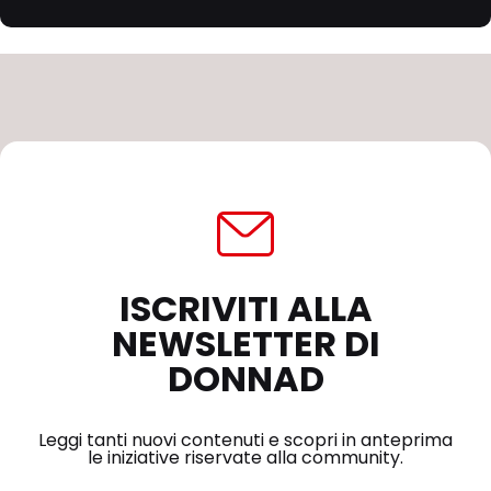
ISCRIVITI ALLA
NEWSLETTER DI
DONNAD
Leggi tanti nuovi contenuti e scopri in anteprima
le iniziative riservate alla community.