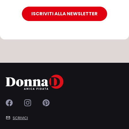
ISCRIVITI ALLA NEWSLETTER
SCRIVICI