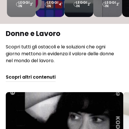
LEGGI
LEGGI
LEGGI
LEGGI
2'
4'
2'
2'
IN
IN
IN
IN
Donne e Lavoro
Scopri tutti gli ostacoli e le soluzioni che ogni
giorno mettono in evidenza il valore delle donne
nel mondo del lavoro.
Scopri altri contenuti