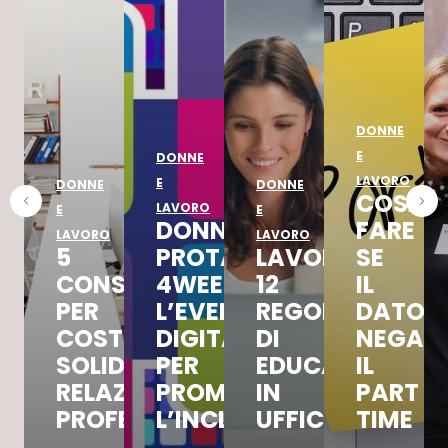
DONNE
E
DONNE
LAVORO
E
DONNE
DONNE
COSA
LAVORO
E
E
DONNAD
FARE
LAVORO
LAVORO
5
PROTAGONISTA
LAVORO,
SE
CONSIGLI
4WEEKS4INCLUSION,
12
IL
PER
L’EVENTO
REGOLE
DATOR
COSTRUIRE
DIGITALE
DI
NEGA
SOLIDE
PER
EDUCAZIONE
IL
RELAZIONI
PROMUOVERE
IN
PART
PROFESSIONALI
L’INCLUSIONE
UFFICIO
TIME