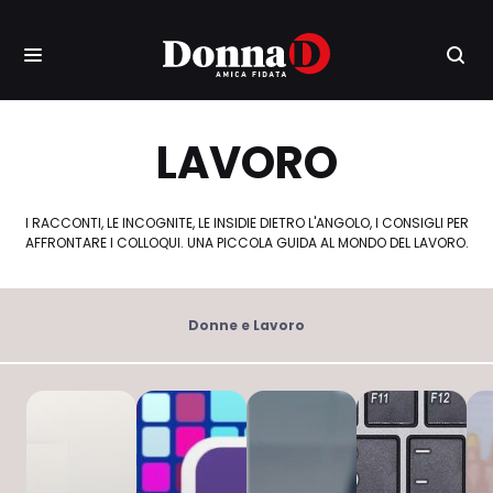
LAVORO
I RACCONTI, LE INCOGNITE, LE INSIDIE DIETRO L'ANGOLO, I CONSIGLI PER
AFFRONTARE I COLLOQUI. UNA PICCOLA GUIDA AL MONDO DEL LAVORO.
Donne e Lavoro