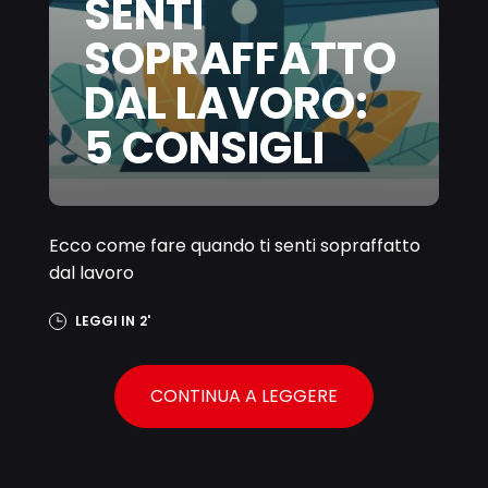
SENTI
SOPRAFFATTO
DAL LAVORO:
5 CONSIGLI
Ecco come fare quando ti senti sopraffatto
dal lavoro
LEGGI IN
2'
CONTINUA A LEGGERE