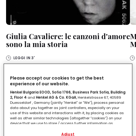
Giulia Cavaliere: le canzoni d'amore
M
sono la mia storia
M
LEGGI IN
3'
Please accept our cookies to get the best
experience of our website.
Racconti di donne di Olivia
Henkel Bulgaria EOOD, Sofia 1766, Business Park Sofia, Building
Chierigini
2, Floor 4
and
Henkel AG & Co. KGaA
, Henkelstrasse 67, 40589
Duesseldorf , Germany (jointly “Henkel” or “We”), process personal
data about you together as joint controllers, especially on your
Leggi storie di personaggi femminili che ti saranno
use of this website and interactions with it, by placing cookies as
di sicura ispirazione per il tuo personal growth.
well as other similar technologies (altogether “cookies”) on your
device that we use to store / access further information as
described below.
Adjust
Scopri altri contenuti