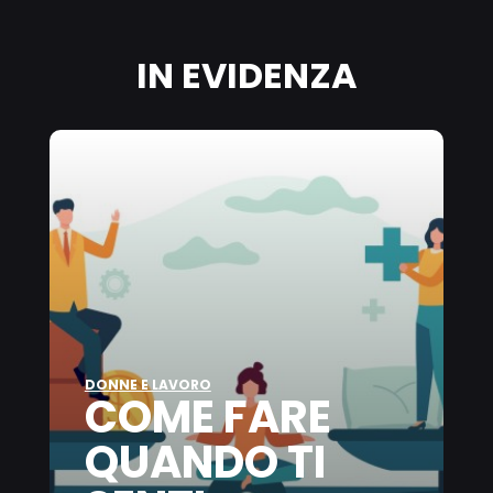
on this website, especially their storage period, please see the
detailed information on each cookie available by clicking “adjust”
below”.
IN EVIDENZA
If you click on “Adjust” you can find more information about the
processing of your data / the use of cookies and allow them for one
or more of the purposes mentioned above. By clicking on “Accept
All”, you agree to the use of cookies as well as to the processing of
your personal data for all the purposes stated above. If you click on
“Reject”, only cookies that are technically necessary to provide you
with this website will be used.
DONNE E LAVORO
COME FARE
QUANDO TI