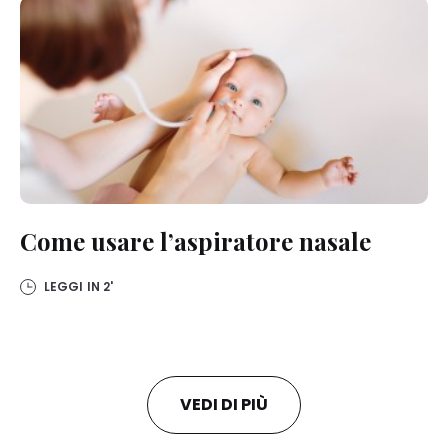
Come usare l’aspiratore nasale
LEGGI IN
2'
VEDI DI PIÙ