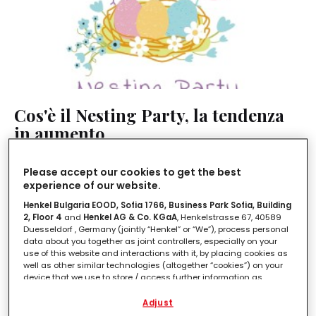
Cos'è il Nesting Party, la tendenza
in aumento
LEGGI IN
2'
Please accept our cookies to get the best
experience of our website.
Henkel Bulgaria EOOD, Sofia 1766, Business Park Sofia, Building
2, Floor 4
and
Henkel AG & Co. KGaA
, Henkelstrasse 67, 40589
Duesseldorf , Germany (jointly “Henkel” or “We”), process personal
data about you together as joint controllers, especially on your
use of this website and interactions with it, by placing cookies as
well as other similar technologies (altogether “cookies”) on your
device that we use to store / access further information as
described below.
Adjust
With your consent, we and our partners (including as separate or