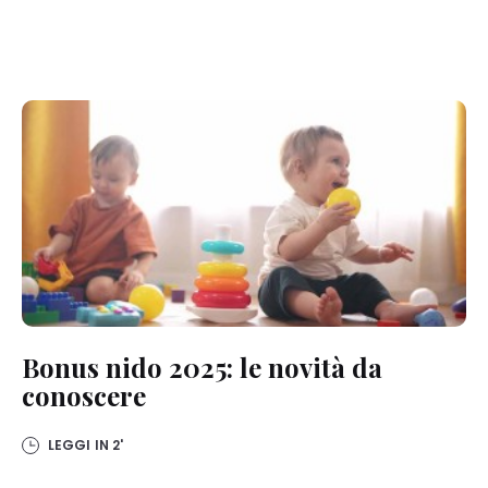
Bonus nido 2025: le novità da
conoscere
LEGGI IN
2'