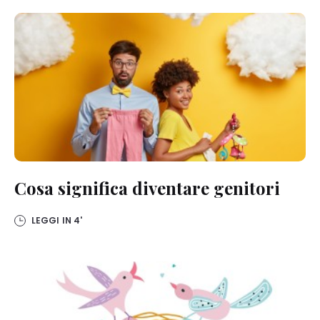
Cosa significa diventare genitori
LEGGI IN
4'