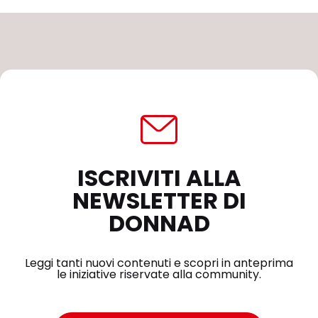
ISCRIVITI ALLA
NEWSLETTER DI
DONNAD
Leggi tanti nuovi contenuti e scopri in anteprima
le iniziative riservate alla community.