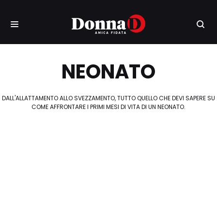
NEONATO
DALL'ALLATTAMENTO ALLO SVEZZAMENTO, TUTTO QUELLO CHE DEVI SAPERE SU
COME AFFRONTARE I PRIMI MESI DI VITA DI UN NEONATO.