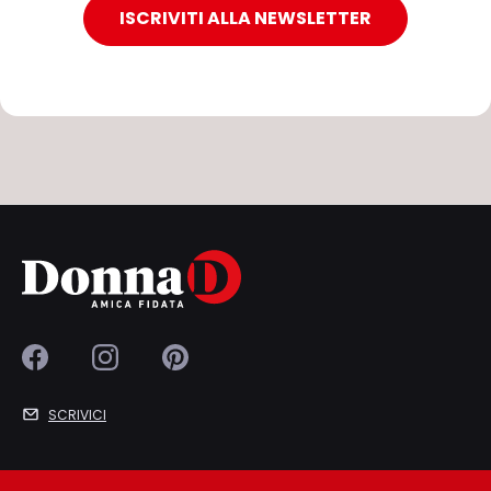
ISCRIVITI ALLA NEWSLETTER
SCRIVICI