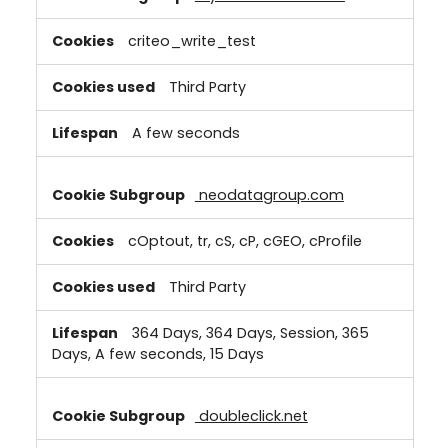
criteo_write_test
Third Party
A few seconds
neodatagroup.com
cOptout, tr, cS, cP, cGEO, cProfile
Third Party
364 Days, 364 Days, Session, 365
Days, A few seconds, 15 Days
doubleclick.net