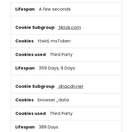
A few seconds
tiktok.com
ttwid, msToken
Third Party
359 Days, 9 Days
dnacdn.net
browser_data
Third Party
389 Days