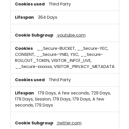
Third Party
364 Days
youtube.com
__Secure-BUCKET, __Secure-YEC,
CONSENT, __Secure-YNID, YSC, __Secure-
ROLLOUT_TOKEN, VISITOR_INFO1_LIVE,
__Secure-xxxxxxx, VISITOR_PRIVACY_METADATA
Third Party
179 Days, A few seconds, 729 Days,
179 Days, Session, 179 Days, 179 Days, A few
seconds, 179 Days
twitter.com