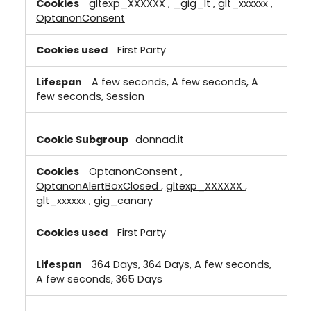
gltexp_XXXXXX
,
_gig_lt
,
glt_xxxxxx
,
OptanonConsent
First Party
A few seconds, A few seconds, A
few seconds, Session
donnad.it
OptanonConsent
,
OptanonAlertBoxClosed
,
gltexp_XXXXXX
,
glt_xxxxxx
,
gig_canary
First Party
364 Days, 364 Days, A few seconds,
A few seconds, 365 Days