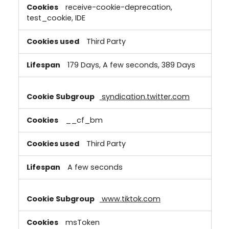
receive-cookie-deprecation,
test_cookie, IDE
Third Party
179 Days, A few seconds, 389 Days
syndication.twitter.com
__cf_bm
Third Party
A few seconds
www.tiktok.com
msToken