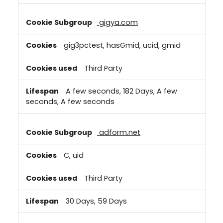
gigya.com
gig3pctest, hasGmid, ucid, gmid
Third Party
A few seconds, 182 Days, A few
seconds, A few seconds
adform.net
C, uid
Third Party
30 Days, 59 Days