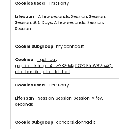
First Party
A few seconds, Session, Session,
Session, 365 Days, A few seconds, Session,
Session
my.donnad.it
_gcl_au
,
gig_bootstrap_4_wY320vKj1ROX0EfnWBVo4Q
,
cto_bundle
,
cto_tld_test
First Party
Session, Session, Session, A few
seconds
concorsi.donnad.it