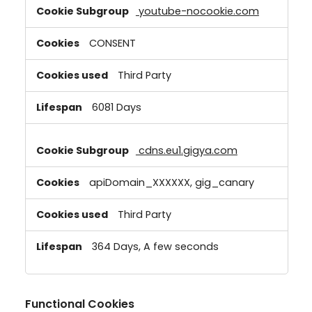
youtube-nocookie.com
CONSENT
Third Party
6081 Days
cdns.eu1.gigya.com
apiDomain_XXXXXX, gig_canary
Third Party
364 Days, A few seconds
Functional Cookies