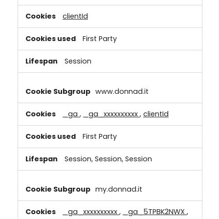
clientId
First Party
Session
www.donnad.it
_ga
,
_ga_xxxxxxxxxx
,
clientId
First Party
Session, Session, Session
my.donnad.it
_ga_xxxxxxxxxx
,
_ga_5TPBK2NWX
,