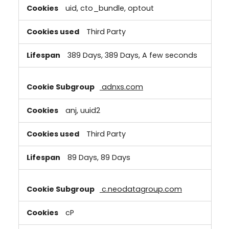
uid, cto_bundle, optout
Third Party
389 Days, 389 Days, A few seconds
adnxs.com
anj, uuid2
Third Party
89 Days, 89 Days
c.neodatagroup.com
cP