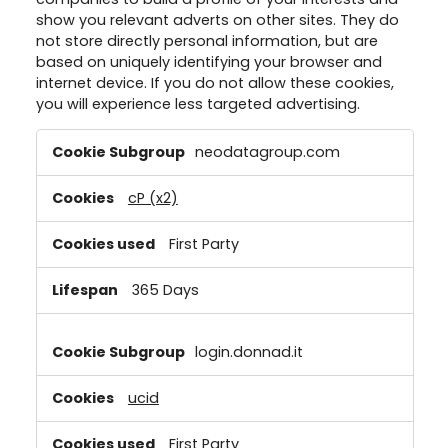
show you relevant adverts on other sites. They do
not store directly personal information, but are
based on uniquely identifying your browser and
internet device. If you do not allow these cookies,
you will experience less targeted advertising.
Targeting
neodatagroup.com
Cookies
cP (x2)
First Party
365 Days
login.donnad.it
ucid
First Party