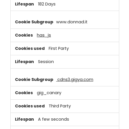
182 Days
www.donnad.it
has_js
First Party
Session
cdns3.gigya.com
gig_canary
Third Party
A few seconds