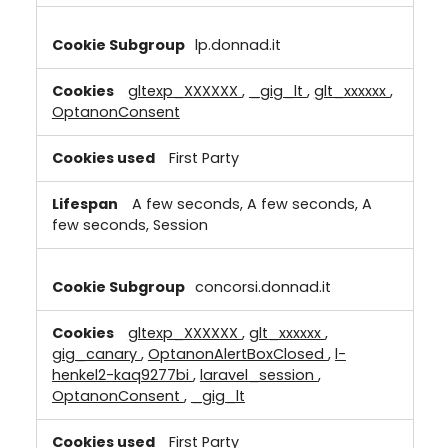
lp.donnad.it
gltexp_XXXXXX
,
_gig_lt
,
glt_xxxxxx
,
OptanonConsent
First Party
A few seconds, A few seconds, A
few seconds, Session
concorsi.donnad.it
gltexp_XXXXXX
,
glt_xxxxxx
,
gig_canary
,
OptanonAlertBoxClosed
,
l-
henkel2-kaq9277bi
,
laravel_session
,
OptanonConsent
,
_gig_lt
First Party