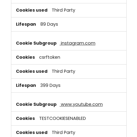
Third Party
89 Days
instagram.com
csrftoken
Third Party
399 Days
www.youtube.com
TESTCOOKIESENABLED
Third Party