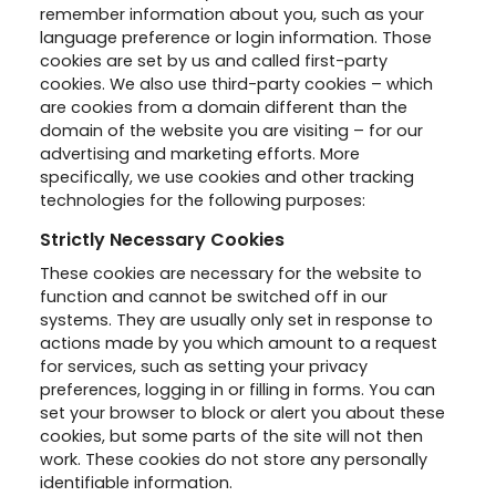
remember information about you, such as your
language preference or login information. Those
cookies are set by us and called first-party
cookies. We also use third-party cookies – which
are cookies from a domain different than the
domain of the website you are visiting – for our
advertising and marketing efforts. More
specifically, we use cookies and other tracking
technologies for the following purposes:
Strictly Necessary Cookies
These cookies are necessary for the website to
function and cannot be switched off in our
systems. They are usually only set in response to
actions made by you which amount to a request
for services, such as setting your privacy
preferences, logging in or filling in forms. You can
set your browser to block or alert you about these
cookies, but some parts of the site will not then
work. These cookies do not store any personally
identifiable information.