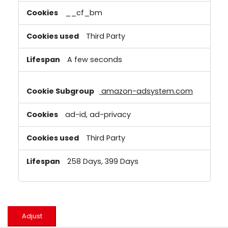
__cf_bm
Third Party
A few seconds
amazon-adsystem.com
ad-id, ad-privacy
Third Party
258 Days, 399 Days
Adjust