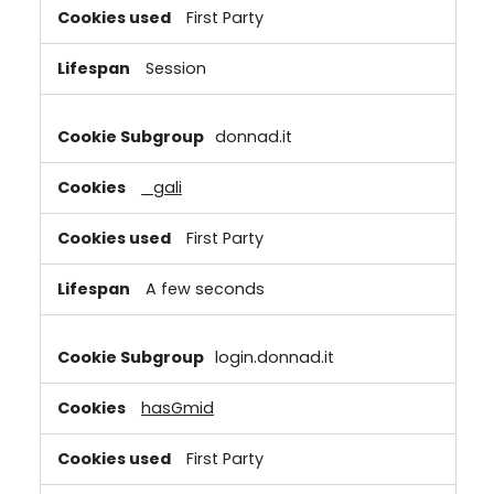
First Party
Session
donnad.it
_gali
First Party
A few seconds
login.donnad.it
hasGmid
First Party