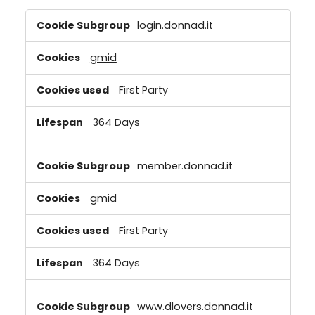
Strictly
login.donnad.it
Necessary
Cookies
gmid
First Party
364 Days
member.donnad.it
gmid
First Party
364 Days
www.dlovers.donnad.it