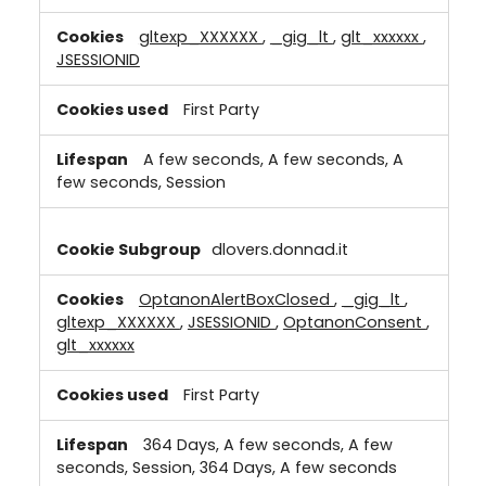
gltexp_XXXXXX
,
_gig_lt
,
glt_xxxxxx
,
JSESSIONID
First Party
A few seconds, A few seconds, A
few seconds, Session
dlovers.donnad.it
OptanonAlertBoxClosed
,
_gig_lt
,
gltexp_XXXXXX
,
JSESSIONID
,
OptanonConsent
,
glt_xxxxxx
First Party
364 Days, A few seconds, A few
seconds, Session, 364 Days, A few seconds