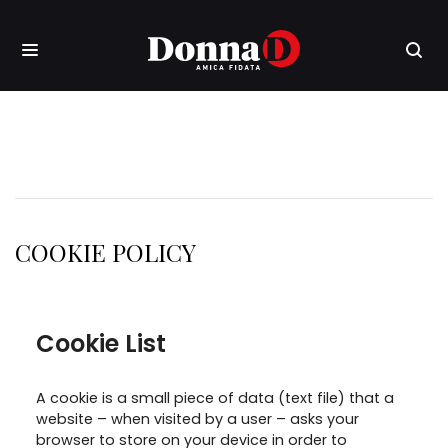
COOKIE POLICY
Cookie List
A cookie is a small piece of data (text file) that a
website – when visited by a user – asks your
browser to store on your device in order to