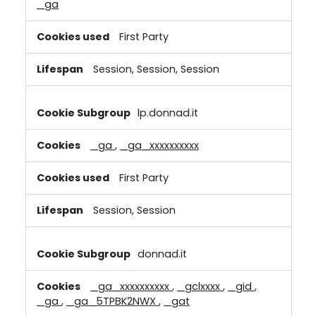
_ga
First Party
Session, Session, Session
lp.donnad.it
_ga
,
_ga_xxxxxxxxxx
First Party
Session, Session
donnad.it
_ga_xxxxxxxxxx
,
_gclxxxx
,
_gid
,
_ga
,
_ga_5TPBK2NWX
,
_gat