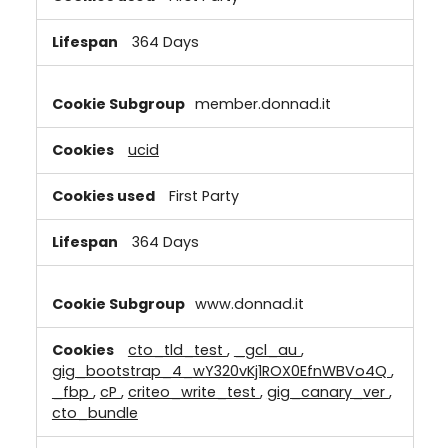
364 Days
member.donnad.it
ucid
First Party
364 Days
www.donnad.it
cto_tld_test
,
_gcl_au
,
gig_bootstrap_4_wY320vKj1ROX0EfnWBVo4Q
,
_fbp
,
cP
,
criteo_write_test
,
gig_canary_ver
,
cto_bundle