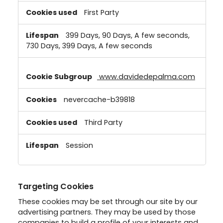
First Party
399 Days, 90 Days, A few seconds,
730 Days, 399 Days, A few seconds
www.davidedepalma.com
nevercache-b39818
Third Party
Session
Targeting Cookies
These cookies may be set through our site by our
advertising partners. They may be used by those
companies to build a profile of your interests and