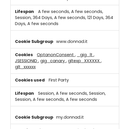
A few seconds, A few seconds,
Session, 364 Days, A few seconds, 121 Days, 364
Days, A few seconds
www.donnad.it
OptanonConsent
,
_gig_lt
,
JSESSIONID
,
gig_canary
,
gltexp_XXXXXX
,
glt_xxxxxx
First Party
Session, A few seconds, Session,
Session, A few seconds, A few seconds
my.donnad.it