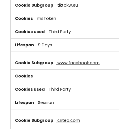
tiktokw.eu
msToken
Third Party
9 Days
www.facebook.com
Third Party
Session
criteo.com