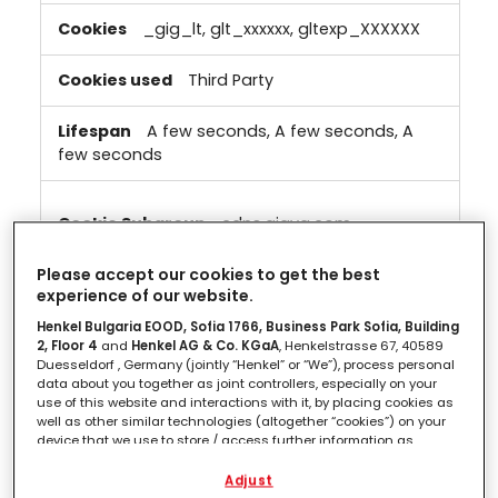
_gig_lt, glt_xxxxxx, gltexp_XXXXXX
Third Party
A few seconds, A few seconds, A
few seconds
cdns.gigya.com
_gig_lt, gltexp_XXXXXX, glt_xxxxxx,
Please accept our cookies to get the best
experience of our website.
gig_canary
Henkel Bulgaria EOOD, Sofia 1766, Business Park Sofia, Building
2, Floor 4
and
Henkel AG & Co. KGaA
, Henkelstrasse 67, 40589
Third Party
Duesseldorf , Germany (jointly “Henkel” or “We”), process personal
data about you together as joint controllers, especially on your
A few seconds, A few seconds, A
use of this website and interactions with it, by placing cookies as
few seconds, A few seconds
well as other similar technologies (altogether “cookies”) on your
device that we use to store / access further information as
described below.
Adjust
cdns1.gigya.com
With your consent, we and our partners (including as separate or