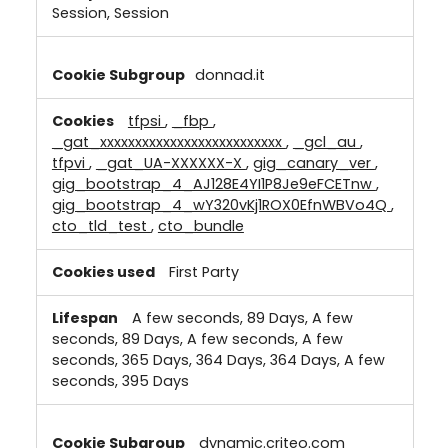
Session, Session
donnad.it
tfpsi
,
_fbp
,
_gat_xxxxxxxxxxxxxxxxxxxxxxxxxx
,
_gcl_au
,
tfpvi
,
_gat_UA-XXXXXX-X
,
gig_canary_ver
,
gig_bootstrap_4_AJ128E4YI1P8Je9eFCETnw
,
gig_bootstrap_4_wY320vKj1ROX0EfnWBVo4Q
,
cto_tld_test
,
cto_bundle
First Party
A few seconds, 89 Days, A few
seconds, 89 Days, A few seconds, A few
seconds, 365 Days, 364 Days, 364 Days, A few
seconds, 395 Days
dynamic.criteo.com