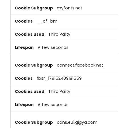
myfonts.net
__cf_bm
Third Party
A few seconds
connect.facebook.net
fbsr_179152409181559
Third Party
A few seconds
cdns.eu1.gigya.com