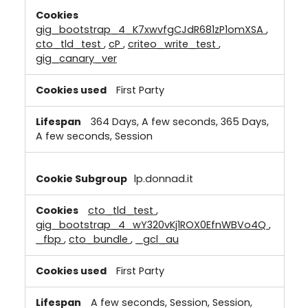
gig_bootstrap_4_K7xwvfgCJdR681zP1omXSA
,
cto_tld_test
,
cP
,
criteo_write_test
,
gig_canary_ver
First Party
364 Days, A few seconds, 365 Days,
A few seconds, Session
lp.donnad.it
cto_tld_test
,
gig_bootstrap_4_wY320vKj1ROX0EfnWBVo4Q
,
_fbp
,
cto_bundle
,
_gcl_au
First Party
A few seconds, Session, Session,