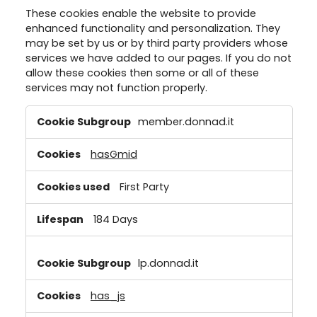
These cookies enable the website to provide
enhanced functionality and personalization. They
may be set by us or by third party providers whose
services we have added to our pages. If you do not
allow these cookies then some or all of these
services may not function properly.
Functional
member.donnad.it
Cookies
hasGmid
First Party
184 Days
lp.donnad.it
has_js