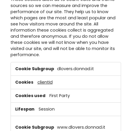
detailed information on each cookie available by clicking “adjust”
sources so we can measure and improve the
below”.
performance of our site. They help us to know
which pages are the most and least popular and
If you click on “Adjust” you can find more information about the
processing of your data / the use of cookies and allow them for one
see how visitors move around the site. All
or more of the purposes mentioned above. By clicking on “Accept
information these cookies collect is aggregated
All”, you agree to the use of cookies as well as to the processing of
and therefore anonymous. If you do not allow
your personal data for all the purposes stated above. If you click on
these cookies we will not know when you have
“Reject”, only cookies that are technically necessary to provide you
visited our site, and will not be able to monitor its
with this website will be used.
performance.
Performance
dlovers.donnad.it
Cookies
clientId
First Party
Session
www.dlovers.donnad.it