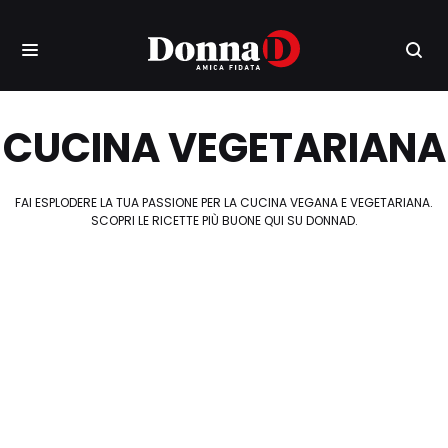
CUCINA VEGETARIANA
FAI ESPLODERE LA TUA PASSIONE PER LA CUCINA VEGANA E VEGETARIANA.
SCOPRI LE RICETTE PIÙ BUONE QUI SU DONNAD.