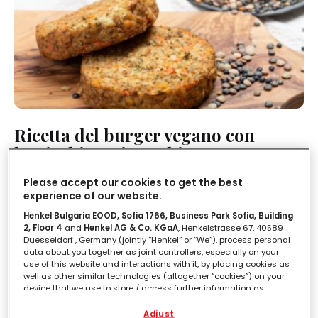
Ricetta del burger vegano con
lenticchie e pistacchio
Please accept our cookies to get the best
MEDIA
PIATTI UNICI
1 ORA
experience of our website.
Henkel Bulgaria EOOD, Sofia 1766, Business Park Sofia, Building
2, Floor 4
and
Henkel AG & Co. KGaA
, Henkelstrasse 67, 40589
Duesseldorf , Germany (jointly “Henkel” or “We”), process personal
data about you together as joint controllers, especially on your
use of this website and interactions with it, by placing cookies as
well as other similar technologies (altogether “cookies”) on your
device that we use to store / access further information as
described below.
Adjust