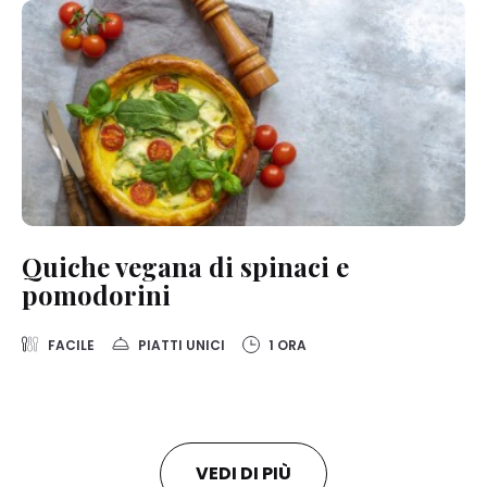
Quiche vegana di spinaci e
pomodorini
FACILE
PIATTI UNICI
1 ORA
VEDI DI PIÙ