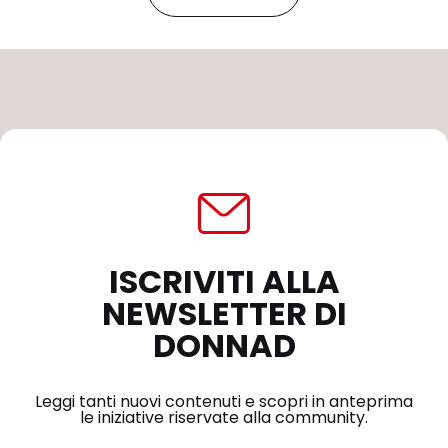
ISCRIVITI ALLA
NEWSLETTER DI
DONNAD
Leggi tanti nuovi contenuti e scopri in anteprima
le iniziative riservate alla community.