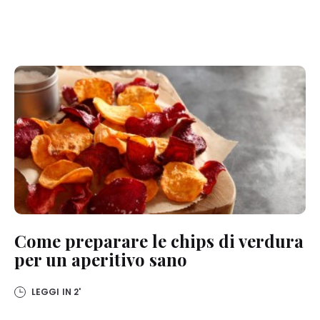
Come preparare le chips di verdura
per un aperitivo sano
LEGGI IN
2'