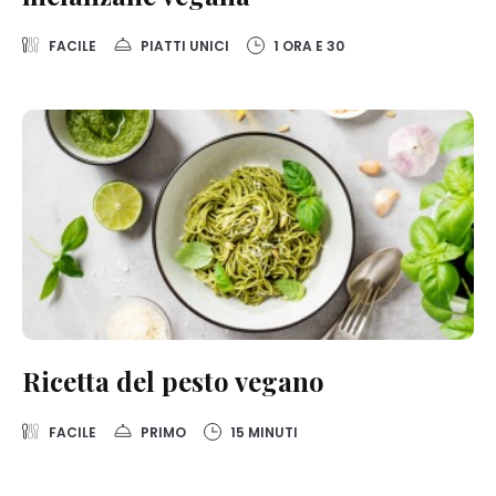
on this website, especially their storage period, please see the
detailed information on each cookie available by clicking “adjust”
below”.
FACILE
PIATTI UNICI
1 ORA E 30
If you click on “Adjust” you can find more information about the
processing of your data / the use of cookies and allow them for one
or more of the purposes mentioned above. By clicking on “Accept
All”, you agree to the use of cookies as well as to the processing of
your personal data for all the purposes stated above. If you click on
“Reject”, only cookies that are technically necessary to provide you
with this website will be used.
Ricetta del pesto vegano
FACILE
PRIMO
15 MINUTI