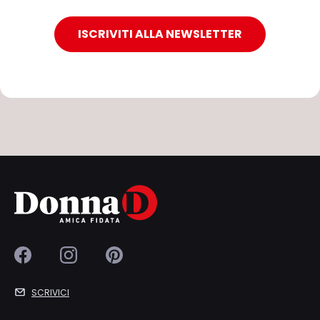
ISCRIVITI ALLA NEWSLETTER
SCRIVICI