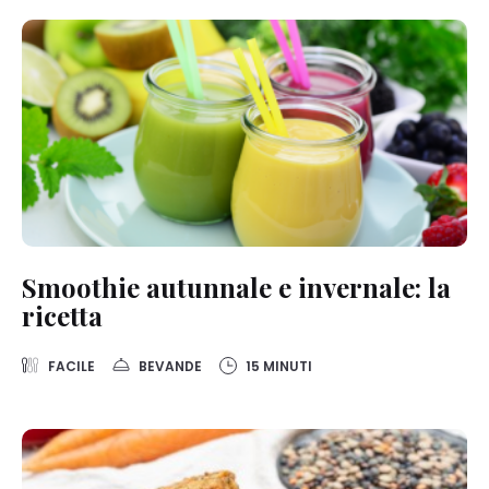
Smoothie autunnale e invernale: la
ricetta
FACILE
BEVANDE
15 MINUTI