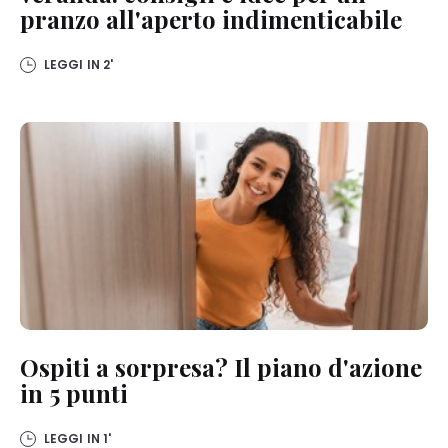
pranzo all'aperto indimenticabile
LEGGI IN
2'
Ospiti a sorpresa? Il piano d'azione
in 5 punti
LEGGI IN
1'