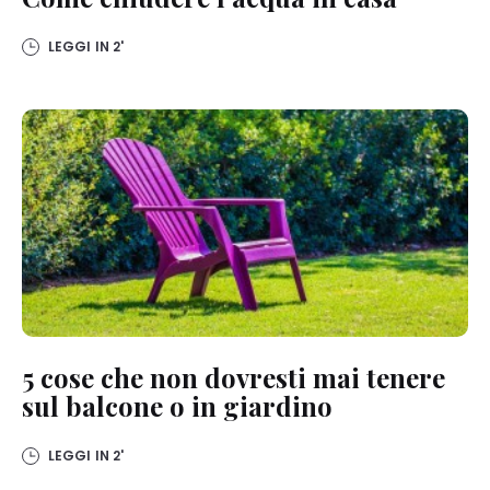
LEGGI IN
2'
5 cose che non dovresti mai tenere
sul balcone o in giardino
LEGGI IN
2'