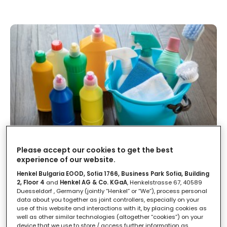
Come conservare in modo corretto
Please accept our cookies to get the best
i prodotti per la pulizia della casa
experience of our website.
Henkel Bulgaria EOOD, Sofia 1766, Business Park Sofia, Building
2, Floor 4
and
Henkel AG & Co. KGaA
, Henkelstrasse 67, 40589
LEGGI IN
2'
Duesseldorf , Germany (jointly “Henkel” or “We”), process personal
data about you together as joint controllers, especially on your
use of this website and interactions with it, by placing cookies as
well as other similar technologies (altogether “cookies”) on your
device that we use to store / access further information as