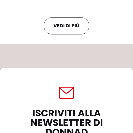
VEDI DI PIÙ
ISCRIVITI ALLA
NEWSLETTER DI
DONNAD