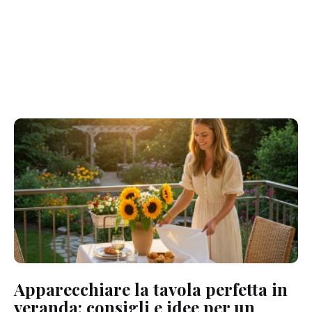
Apparecchiare la tavola perfetta in
veranda: consigli e idee per un