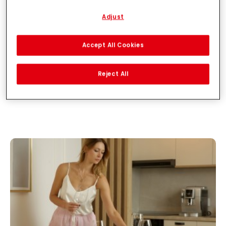
described below.
Adjust
With your consent, we and our partners (including as separate or
joint controllers as designated in our Data Protection Statement
linked in the footer, Section “Cookies, Pixel, Fingerprints and similar
Accept All Cookies
technologies”) will also use cookies and process data relating to
you to
measure and optimize the performance of this website,
to provide you with functionalities enhancing your use of this
Reject All
website and/or for personalized marketing
. We will analyse
your use of this website as well as your commercial interactions
with us (respectively of the company you are working for) and on
such basis track your purchases of our products on third party
websites, maintain our information about business entities and
create individual profiles about you which may be enriched with
data obtained from third parties and other websites. We use
these profiles for personalized marketing purposes, in particular
to display advertisements that might be interesting to you
(based, for example, on your identified interests) on this website
and other (third party) media via the devices assigned to you or
your household as well as to measure and optimize the success
of advertising campaigns.
You can find more information on the processing of your data in
our Data Protection Statement linked in the footer (Section
“Cookies, Pixel, Fingerprints and similar technologies”). You may
withdraw your consent at any time with effect for the future by