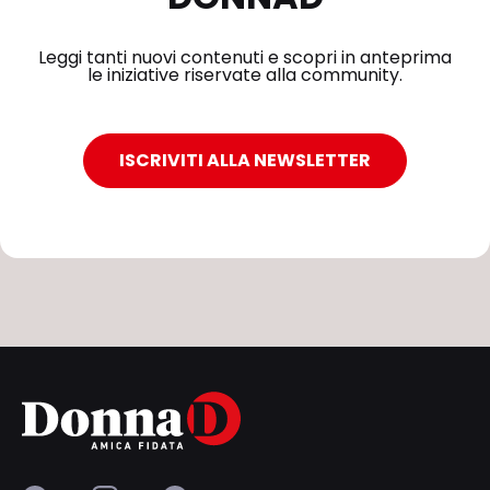
Leggi tanti nuovi contenuti e scopri in anteprima
le iniziative riservate alla community.
ISCRIVITI ALLA NEWSLETTER