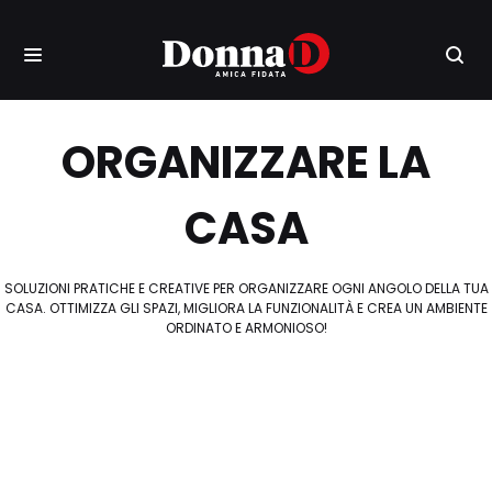
ORGANIZZARE LA
CASA
SOLUZIONI PRATICHE E CREATIVE PER ORGANIZZARE OGNI ANGOLO DELLA TUA
CASA. OTTIMIZZA GLI SPAZI, MIGLIORA LA FUNZIONALITÀ E CREA UN AMBIENTE
ORDINATO E ARMONIOSO!