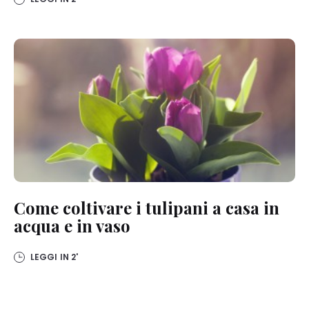
Come coltivare i tulipani a casa in
acqua e in vaso
LEGGI IN
2'