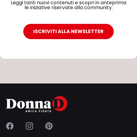
Leggi tanti nuovi contenuti e scopri in anteprima
le iniziative riservate alla community.
ISCRIVITI ALLA NEWSLETTER