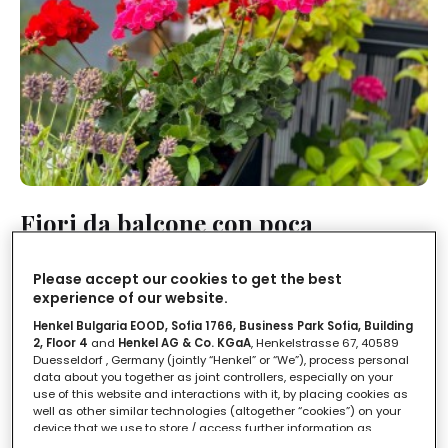
Fiori da balcone con poca
manutenzione: i magnifici 5 a prova
di pollice nero
Please accept our cookies to get the best
experience of our website.
LEGGI IN
1'
Henkel Bulgaria EOOD, Sofia 1766, Business Park Sofia, Building
2, Floor 4
and
Henkel AG & Co. KGaA
, Henkelstrasse 67, 40589
Duesseldorf , Germany (jointly “Henkel” or “We”), process personal
data about you together as joint controllers, especially on your
use of this website and interactions with it, by placing cookies as
well as other similar technologies (altogether “cookies”) on your
device that we use to store / access further information as
described below.