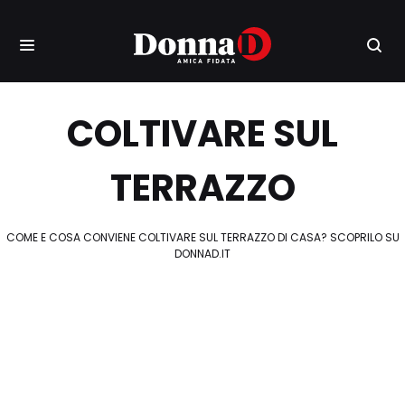
COLTIVARE SUL
TERRAZZO
COME E COSA CONVIENE COLTIVARE SUL TERRAZZO DI CASA? SCOPRILO SU
DONNAD.IT