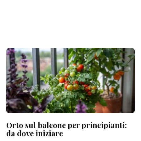
Orto sul balcone per principianti:
da dove iniziare