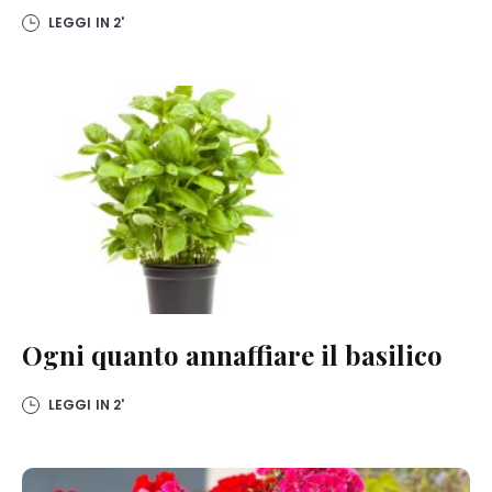
LEGGI IN
2'
Ogni quanto annaffiare il basilico
LEGGI IN
2'