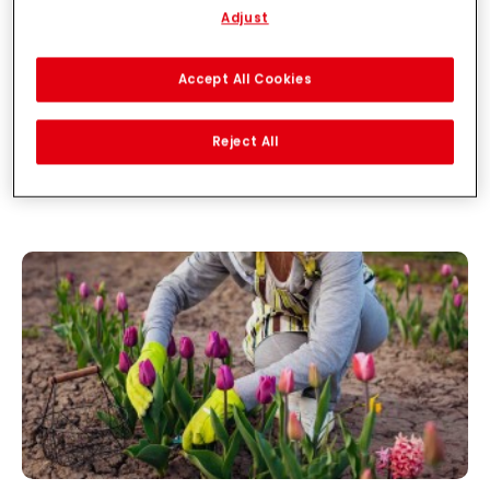
Adjust
With your consent, we and our partners (including as separate or
joint controllers as designated in our Data Protection Statement
linked in the footer, Section “Cookies, Pixel, Fingerprints and similar
Accept All Cookies
technologies”) will also use cookies and process data relating to
you to
measure and optimize the performance of this website,
to provide you with functionalities enhancing your use of this
Reject All
website and/or for personalized marketing
. We will analyse
your use of this website as well as your commercial interactions
with us (respectively of the company you are working for) and on
such basis track your purchases of our products on third party
websites, maintain our information about business entities and
create individual profiles about you which may be enriched with
data obtained from third parties and other websites. We use
these profiles for personalized marketing purposes, in particular
to display advertisements that might be interesting to you
(based, for example, on your identified interests) on this website
and other (third party) media via the devices assigned to you or
your household as well as to measure and optimize the success
of advertising campaigns.
You can find more information on the processing of your data in
our Data Protection Statement linked in the footer (Section
“Cookies, Pixel, Fingerprints and similar technologies”). You may
withdraw your consent at any time with effect for the future by
disabling cookies on our website under "Cookie settings" linked in