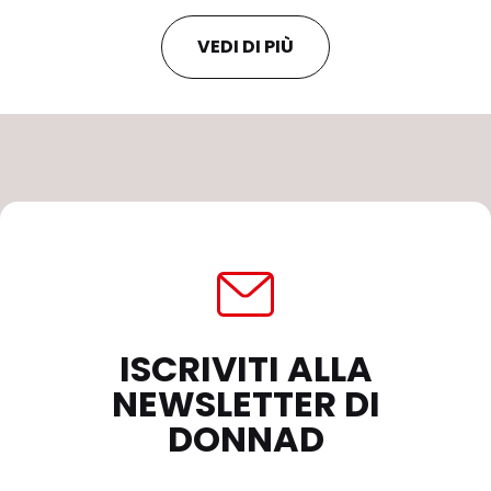
VEDI DI PIÙ
ISCRIVITI ALLA
NEWSLETTER DI
DONNAD