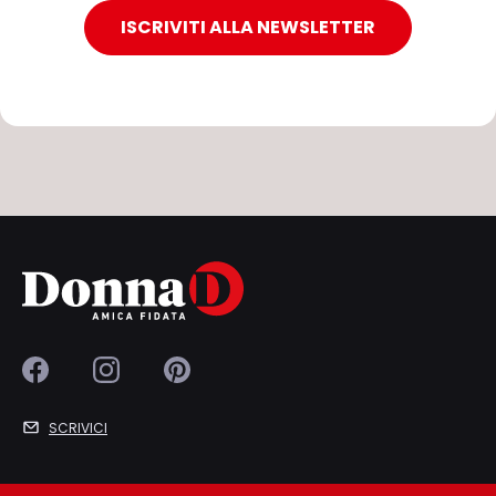
ISCRIVITI ALLA NEWSLETTER
SCRIVICI