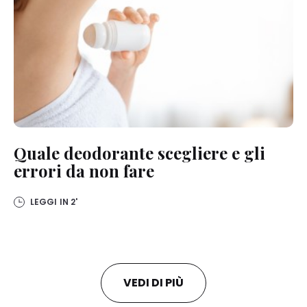
Quale deodorante scegliere e gli
errori da non fare
LEGGI IN
2'
VEDI DI PIÙ