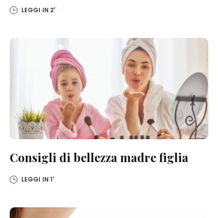
detailed information on each cookie available by clicking “adjust”
LEGGI IN
2'
below”.
If you click on “Adjust” you can find more information about the
processing of your data / the use of cookies and allow them for one
or more of the purposes mentioned above. By clicking on “Accept
All”, you agree to the use of cookies as well as to the processing of
your personal data for all the purposes stated above. If you click on
“Reject”, only cookies that are technically necessary to provide you
with this website will be used.
Consigli di bellezza madre figlia
LEGGI IN
1'