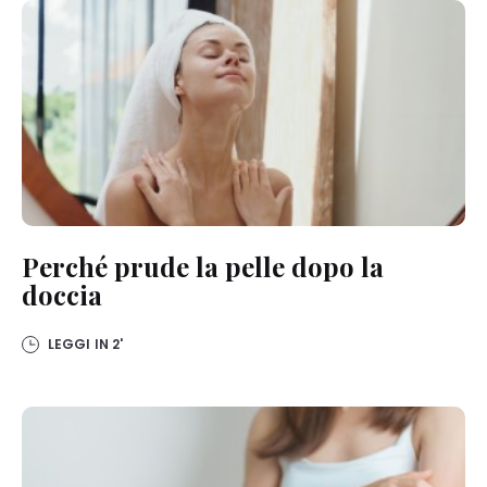
Perché prude la pelle dopo la
doccia
LEGGI IN
2'