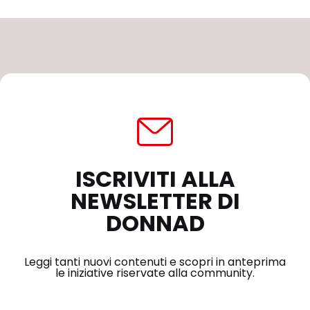
ISCRIVITI ALLA
NEWSLETTER DI
DONNAD
Leggi tanti nuovi contenuti e scopri in anteprima
le iniziative riservate alla community.