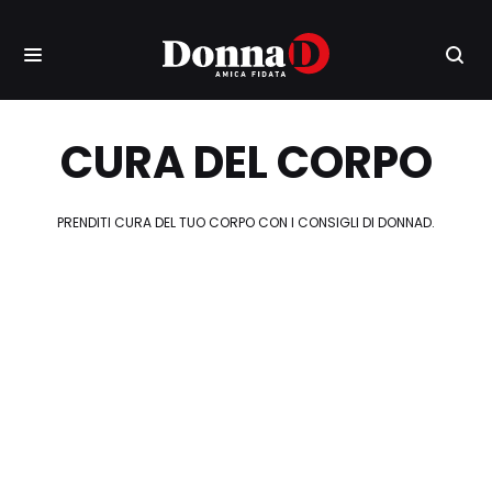
CURA DEL CORPO
PRENDITI CURA DEL TUO CORPO CON I CONSIGLI DI DONNAD.