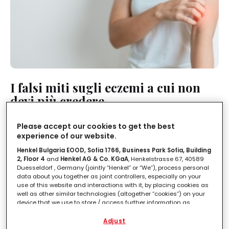
I falsi miti sugli eczemi a cui non
devi più credere
LEGGI IN
2'
Please accept our cookies to get the best
experience of our website.
Henkel Bulgaria EOOD, Sofia 1766, Business Park Sofia, Building
2, Floor 4
and
Henkel AG & Co. KGaA
, Henkelstrasse 67, 40589
Duesseldorf , Germany (jointly “Henkel” or “We”), process personal
data about you together as joint controllers, especially on your
use of this website and interactions with it, by placing cookies as
well as other similar technologies (altogether “cookies”) on your
device that we use to store / access further information as
described below.
Adjust
With your consent, we and our partners (including as separate or