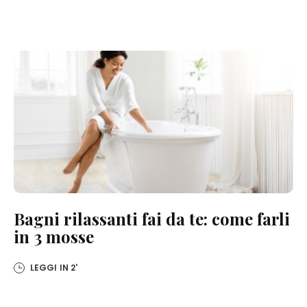
Bagni rilassanti fai da te: come farli
in 3 mosse
LEGGI IN
2'