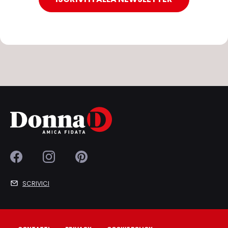
SCRIVICI