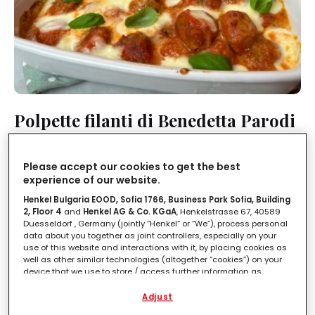
Polpette filanti di Benedetta Parodi
LEGGI IN
2'
Please accept our cookies to get the best
experience of our website.
Henkel Bulgaria EOOD, Sofia 1766, Business Park Sofia, Building
2, Floor 4
and
Henkel AG & Co. KGaA
, Henkelstrasse 67, 40589
Duesseldorf , Germany (jointly “Henkel” or “We”), process personal
data about you together as joint controllers, especially on your
use of this website and interactions with it, by placing cookies as
well as other similar technologies (altogether “cookies”) on your
device that we use to store / access further information as
described below.
Adjust
With your consent, we and our partners (including as separate or