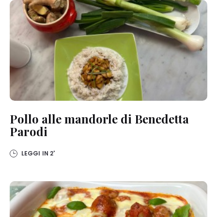
Pollo alle mandorle di Benedetta
Parodi
LEGGI IN
2'