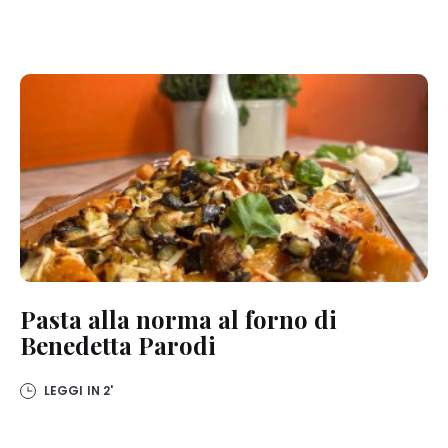
Pasta alla norma al forno di
Benedetta Parodi
LEGGI IN
2'