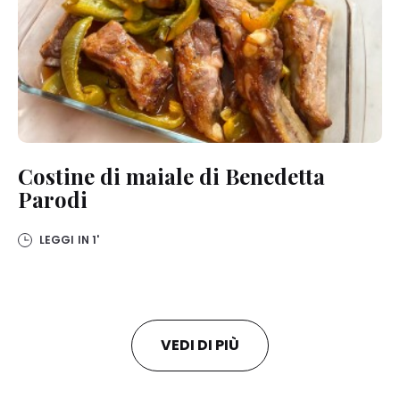
Costine di maiale di Benedetta
Parodi
LEGGI IN
1'
VEDI DI PIÙ