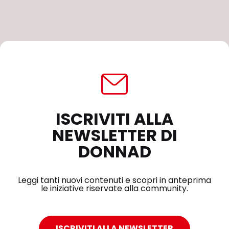
ISCRIVITI ALLA
NEWSLETTER DI
DONNAD
Leggi tanti nuovi contenuti e scopri in anteprima
le iniziative riservate alla community.
ISCRIVITI ALLA NEWSLETTER