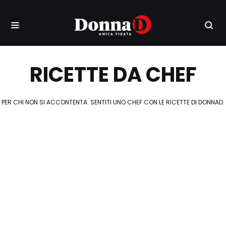
RICETTE DA CHEF
PER CHI NON SI ACCONTENTA. SENTITI UNO CHEF CON LE RICETTE DI DONNAD.