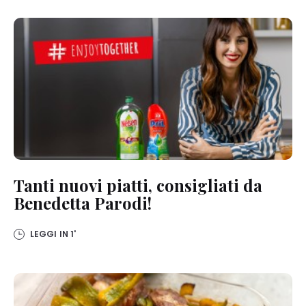
detailed information on each cookie available by clicking “adjust”
below”.
If you click on “Adjust” you can find more information about the
processing of your data / the use of cookies and allow them for one
or more of the purposes mentioned above. By clicking on “Accept
All”, you agree to the use of cookies as well as to the processing of
your personal data for all the purposes stated above. If you click on
“Reject”, only cookies that are technically necessary to provide you
with this website will be used.
Tanti nuovi piatti, consigliati da
Benedetta Parodi!
LEGGI IN
1'