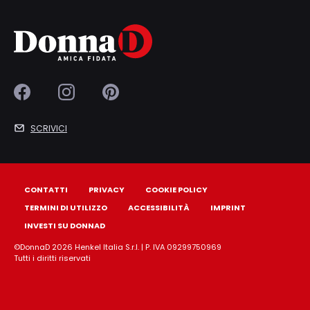
SCRIVICI
CONTATTI
PRIVACY
COOKIE POLICY
TERMINI DI UTILIZZO
ACCESSIBILITÀ
IMPRINT
INVESTI SU DONNAD
©DonnaD 2026 Henkel Italia S.r.l. | P. IVA 09299750969
Tutti i diritti riservati