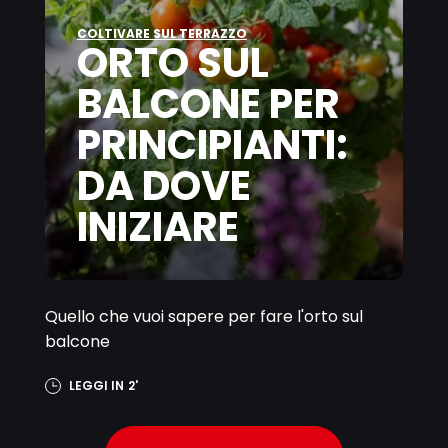
COLTIVARE SUL TERRAZZO
ORTO SUL
BALCONE PER
PRINCIPIANTI:
DA DOVE
INIZIARE
Quello che vuoi sapere per fare l'orto sul
balcone
LEGGI IN
2'