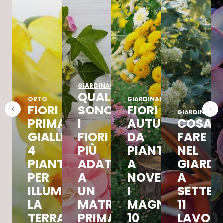
GIARDINAGGIO
QUALI
ORTO
GIARDINAGGIO
FIORI
SONO
FIORI
GIARDINAGGI
PRIMAVERILI
I
AUTUNNALI
COSA
GIALLI:
FIORI
DA
FARE
4
PIÙ
PIANTARE
NEL
PIANTE
ADATTI
A
GIARDI
PER
A
NOVEMBRE,
A
ILLUMINARE
UN
I
SETTEM
LA
MATRIMONIO
MAGNIFICI
11
TERRAZZA
PRIMAVERILE
10
LAVORI