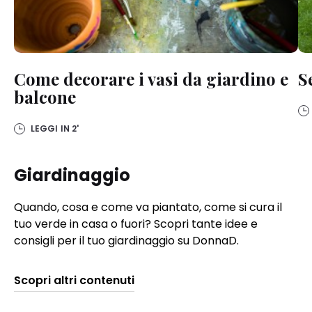
Come decorare i vasi da giardino e
S
balcone
LEGGI IN
2'
Giardinaggio
Quando, cosa e come va piantato, come si cura il
tuo verde in casa o fuori? Scopri tante idee e
consigli per il tuo giardinaggio su DonnaD.
Scopri altri contenuti