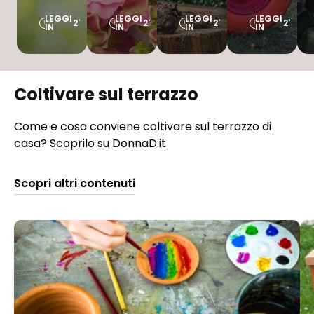
LEGGI
LEGGI
LEGGI
LEGGI
2'
2'
2'
2'
IN
IN
IN
IN
Coltivare sul terrazzo
Come e cosa conviene coltivare sul terrazzo di
casa? Scoprilo su DonnaD.it
Scopri altri contenuti