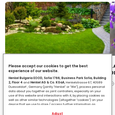
Come disporre le piante in un
L
Please accept our cookies to get the best
giardino: 3 fattori da considerare
p
experience of our website.
assolutamente
Henkel Bulgaria EOOD, Sofia 1766, Business Park Sofia, Building
2, Floor 4
and
Henkel AG & Co. KGaA
, Henkelstrasse 67, 40589
Duesseldorf , Germany (jointly “Henkel” or “We”), process personal
LEGGI IN
2'
data about you together as joint controllers, especially on your
use of this website and interactions with it, by placing cookies as
well as other similar technologies (altogether “cookies”) on your
Orto
device that we use to store / access further information as
described below.
Adjust