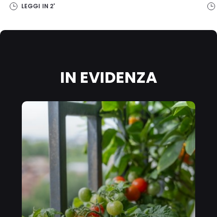
on this website, especially their storage period, please see the
LEGGI IN
2'
detailed information on each cookie available by clicking “adjust”
below”.
If you click on “Adjust” you can find more information about the
processing of your data / the use of cookies and allow them for one
or more of the purposes mentioned above. By clicking on “Accept
All”, you agree to the use of cookies as well as to the processing of
your personal data for all the purposes stated above. If you click on
IN EVIDENZA
“Reject”, only cookies that are technically necessary to provide you
with this website will be used.