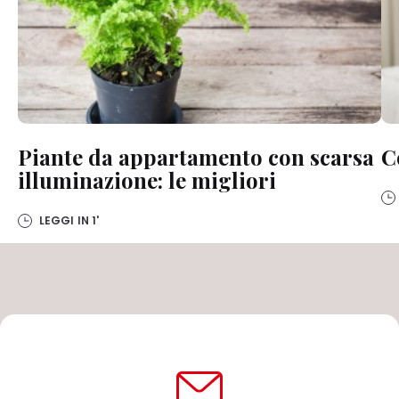
Piante da appartamento con scarsa
C
illuminazione: le migliori
LEGGI IN
1'