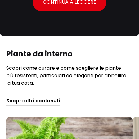
CONTINUA A LEGGERE
Piante da interno
Scopri come curare e come scegliere le piante
più resistenti, particolari ed eleganti per abbellire
la tua casa.
Scopri altri contenuti