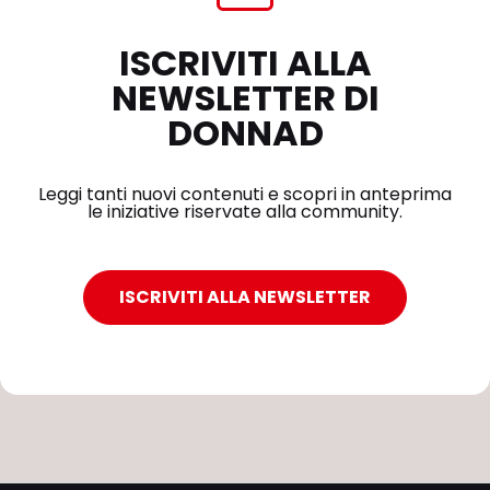
ISCRIVITI ALLA
NEWSLETTER DI
DONNAD
Leggi tanti nuovi contenuti e scopri in anteprima
le iniziative riservate alla community.
ISCRIVITI ALLA NEWSLETTER