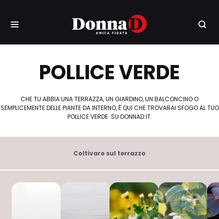
POLLICE VERDE
CHE TU ABBIA UNA TERRAZZA, UN GIARDINO, UN BALCONCINO O
SEMPLICEMENTE DELLE PIANTE DA INTERNO, È QUI CHE TROVARAI SFOGO AL TUO
POLLICE VERDE. SU DONNAD.IT.
Coltivare sul terrazzo