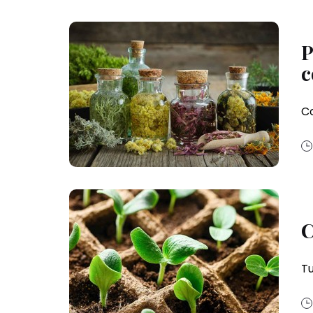
P
c
Co
C
Tu