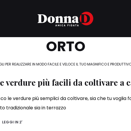
ORTO
GLI PER REALIZZARE IN MODO FACILE E VELOCE IL TUO MAGNIFICO E PRODUTTIV
e verdure più facili da coltivare a 
co le verdure più semplici da coltivare, sia che tu voglia f
to tradizionale sia in terrazzo
LEGGI IN
2'