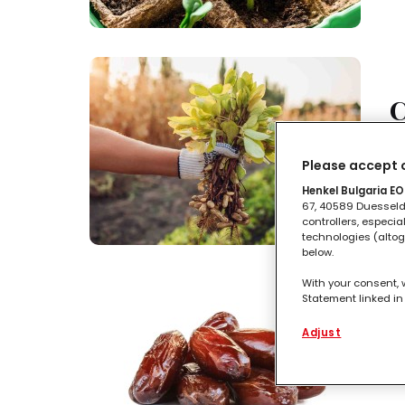
C
Tu
Please accept o
Henkel Bulgaria EOO
67, 40589 Duesseldo
controllers, especia
technologies (altog
below.
With your consent, 
Statement linked in 
process data relati
C
functionalities en
Adjust
this website as wel
such basis track yo
I 
entities and create
websites. We use th