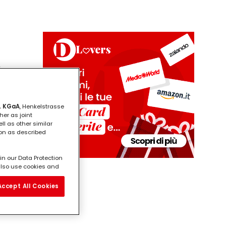
i
. KGaA
, Henkelstrasse
her as joint
ll as other similar
ion as described
in our Data Protection
l also use cookies and
vide you with
ill analyse your use of
Accept All Cookies
e working for) and on
on about business
third parties and other
ertisements that might