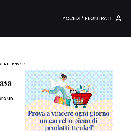
ACCEDI / REGISTRATI
O ORTO PRIVATO.
casa
are un