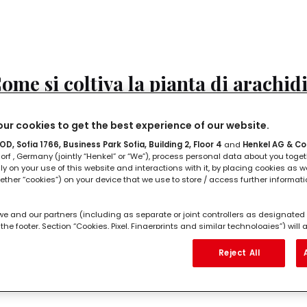
ome si coltiva la pianta di arachid
tto quello che dobbiamo sapere sulla pianta di arachidi
ur cookies to get the best experience of our website.
D, Sofia 1766, Business Park Sofia, Building 2, Floor 4
and
Henkel AG & Co
LEGGI IN
2'
rf , Germany (jointly “Henkel” or “We”), process personal data about you toget
lly on your use of this website and interactions with it, by placing cookies as we
ether “cookies”) on your device that we use to store / access further informat
we and our partners (including as separate or joint controllers as designated 
the footer, Section “Cookies, Pixel, Fingerprints and similar technologies”) wil
ng to you to
measure and optimize the performance of this website, to pro
ome si piantano i datteri?
hancing your use of this website and/or for personalized marketing
. We w
Reject All
l as your commercial interactions with us (respectively of the company you ar
ur purchases of our products on third party websites, maintain our informati
datteri si possono piantare?
 individual profiles about you which may be enriched with data obtained from 
ese profiles for personalized marketing purposes, in particular to display adv