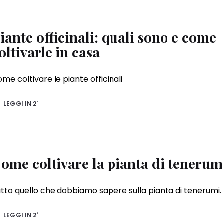
iante officinali: quali sono e come
oltivarle in casa
me coltivare le piante officinali
LEGGI IN
2'
ome coltivare la pianta di tenerum
tto quello che dobbiamo sapere sulla pianta di tenerumi.
LEGGI IN
2'