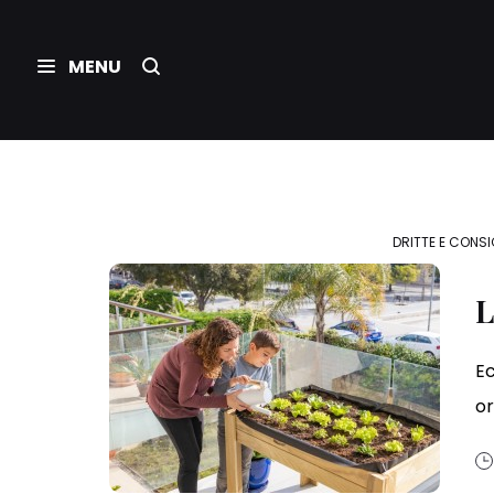
DRITTE E CONSI
L
Ec
or