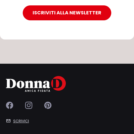
ISCRIVITI ALLA NEWSLETTER
SCRIVICI