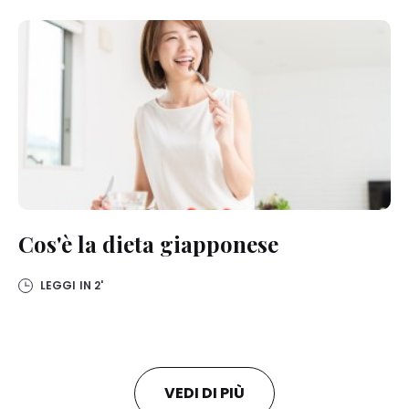
Cos'è la dieta giapponese
LEGGI IN
2'
VEDI DI PIÙ