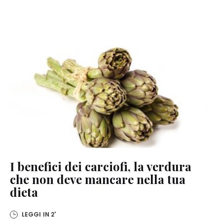
I benefici dei carciofi, la verdura
che non deve mancare nella tua
dieta
LEGGI IN
2'