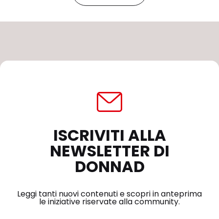
ISCRIVITI ALLA
NEWSLETTER DI
DONNAD
Leggi tanti nuovi contenuti e scopri in anteprima
le iniziative riservate alla community.