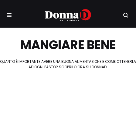
MANGIARE BENE
QUANTO È IMPORTANTE AVERE UNA BUONA ALIMENTAZIONE E COME OTTENERLA
AD OGNI PASTO? SCOPRILO ORA SU DONNAD.