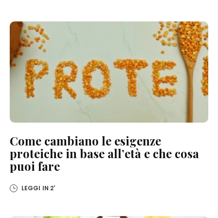
Come cambiano le esigenze
proteiche in base all’età e che cosa
puoi fare
LEGGI IN
2'