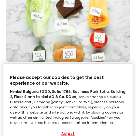
10 fake news sulle calorie
Please accept our cookies to get the best
experience of our website.
LEGGI IN
3'
Henkel Bulgaria EOOD, Sofia 1766, Business Park Sofia, Building
2, Floor 4
and
Henkel AG & Co. KGaA
, Henkelstrasse 67, 40589
Duesseldorf , Germany (jointly “Henkel” or “We”), process personal
data about you together as joint controllers, especially on your
use of this website and interactions with it, by placing cookies as
well as other similar technologies (altogether “cookies”) on your
device that we use to store / access further information as
described below.
Adjust