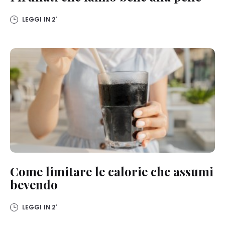
on this website, especially their storage period, please see the
detailed information on each cookie available by clicking “adjust”
below”.
LEGGI IN
2'
If you click on “Adjust” you can find more information about the
processing of your data / the use of cookies and allow them for one
or more of the purposes mentioned above. By clicking on “Accept
All”, you agree to the use of cookies as well as to the processing of
your personal data for all the purposes stated above. If you click on
“Reject”, only cookies that are technically necessary to provide you
with this website will be used.
Come limitare le calorie che assumi
bevendo
LEGGI IN
2'