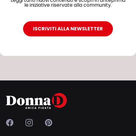
Leggi tanti nuovi contenuti e scopri in anteprima
le iniziative riservate alla community.
ISCRIVITI ALLA NEWSLETTER