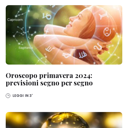
Oroscopo primavera 2024:
previsioni segno per segno
LEGGI IN
3'