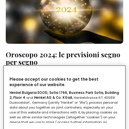
Oroscopo 2024: le previsioni segno
per segno
LEGGI IN
3'
Please accept our cookies to get the best
experience of our website.
Henkel Bulgaria EOOD, Sofia 1766, Business Park Sofia, Building
2, Floor 4
and
Henkel AG & Co. KGaA
, Henkelstrasse 67, 40589
Duesseldorf , Germany (jointly “Henkel” or “We”), process personal
data about you together as joint controllers, especially on your
use of this website and interactions with it, by placing cookies as
well as other similar technologies (altogether “cookies”) on your
device that we use to store / access further information as
described below.