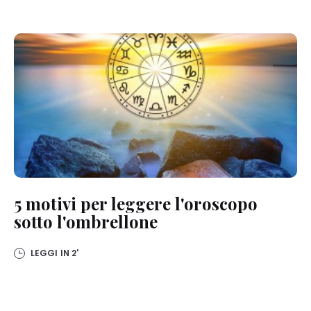
5 motivi per leggere l'oroscopo
sotto l'ombrellone
LEGGI IN
2'