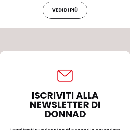
VEDI DI PIÙ
ISCRIVITI ALLA
NEWSLETTER DI
DONNAD