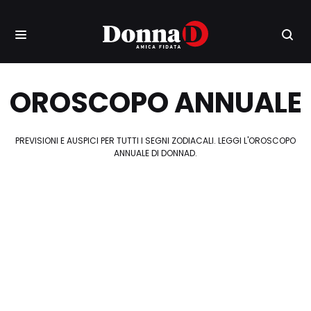
OROSCOPO ANNUALE
PREVISIONI E AUSPICI PER TUTTI I SEGNI ZODIACALI. LEGGI L'OROSCOPO
ANNUALE DI DONNAD.