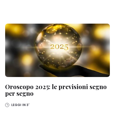
Oroscopo 2025: le previsioni segno
per segno
LEGGI IN
3'