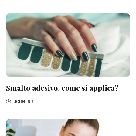
below”.
If you click on “Adjust” you can find more information about the
processing of your data / the use of cookies and allow them for one
or more of the purposes mentioned above. By clicking on “Accept
All”, you agree to the use of cookies as well as to the processing of
your personal data for all the purposes stated above. If you click on
“Reject”, only cookies that are technically necessary to provide you
with this website will be used.
Smalto adesivo, come si applica?
LEGGI IN
2'