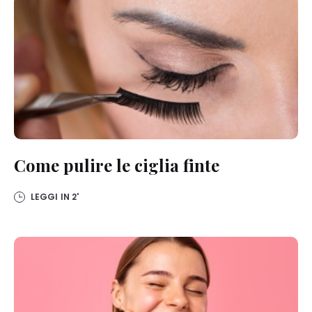
Come pulire le ciglia finte
LEGGI IN
2'