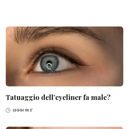
Tatuaggio dell’eyeliner fa male?
LEGGI IN
2'