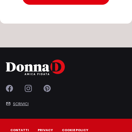
SCRIVICI
CONTATTI
PRIVACY
COOKIE POLICY