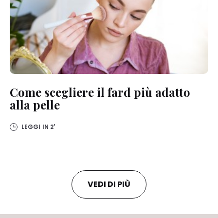
Come scegliere il fard più adatto
alla pelle
LEGGI IN
2'
VEDI DI PIÙ