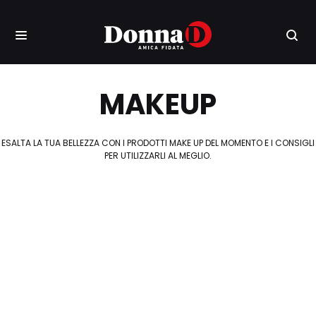
MAKEUP
ESALTA LA TUA BELLEZZA CON I PRODOTTI MAKE UP DEL MOMENTO E I CONSIGLI
PER UTILIZZARLI AL MEGLIO.