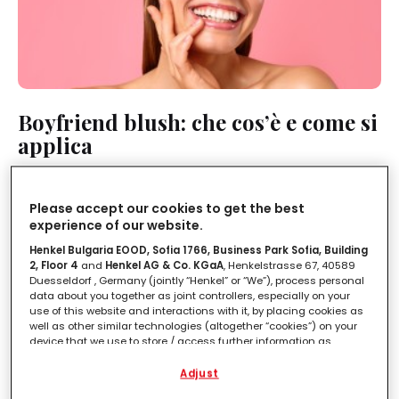
Boyfriend blush: che cos’è e come si
applica
LEGGI IN
2'
Please accept our cookies to get the best
experience of our website.
Henkel Bulgaria EOOD, Sofia 1766, Business Park Sofia, Building
2, Floor 4
and
Henkel AG & Co. KGaA
, Henkelstrasse 67, 40589
Duesseldorf , Germany (jointly “Henkel” or “We”), process personal
data about you together as joint controllers, especially on your
use of this website and interactions with it, by placing cookies as
well as other similar technologies (altogether “cookies”) on your
device that we use to store / access further information as
described below.
Adjust
With your consent, we and our partners (including as separate or