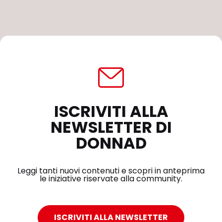
ISCRIVITI ALLA
NEWSLETTER DI
DONNAD
Leggi tanti nuovi contenuti e scopri in anteprima
le iniziative riservate alla community.
ISCRIVITI ALLA NEWSLETTER