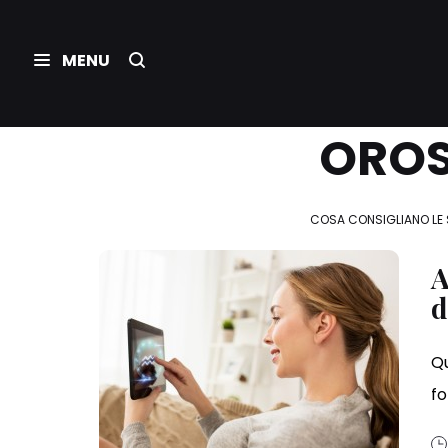
OROS
COSA CONSIGLIANO LE 
A
d
Qu
f