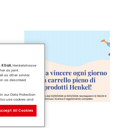
. KGaA
, Henkelstrasse
her as joint
ll as other similar
ion as described
in our Data Protection
l also use cookies and
vide you with
ill analyse your use of
Accept All Cookies
e working for) and on
bre
on about business
third parties and other