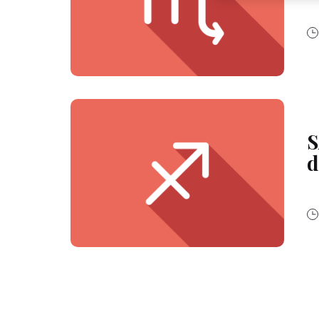
websites. We use th
be interesting to yo
the devices assigne
campaigns.
You can find more i
(Section “Cookies, P
for the future by di
respect to the cook
cookie available by 
S
If you click on “Adj
them for one or more
d
as to the processing
technically necessar