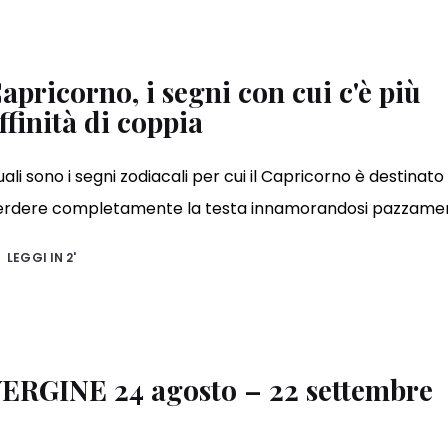
apricorno, i segni con cui c'è più
ffinità di coppia
ali sono i segni zodiacali per cui il Capricorno è destinato
erdere completamente la testa innamorandosi pazzame
LEGGI IN
2'
ERGINE 24 agosto – 22 settembre