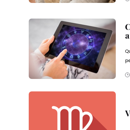
C
a
Qu
p
V