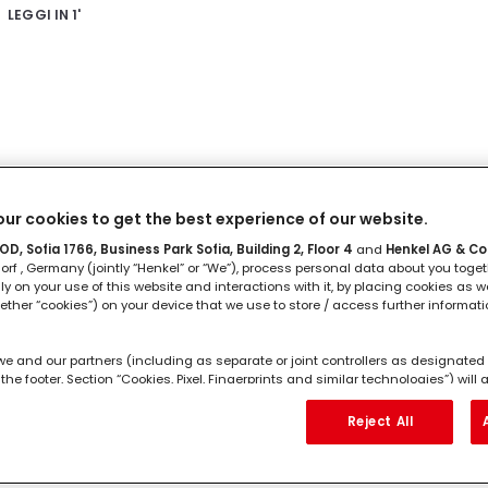
LEGGI IN
1'
ILANCIA 23 settembre - 22 ottobre
ur cookies to get the best experience of our website.
D, Sofia 1766, Business Park Sofia, Building 2, Floor 4
and
Henkel AG & Co
rf , Germany (jointly “Henkel” or “We”), process personal data about you toget
LEGGI IN
1'
lly on your use of this website and interactions with it, by placing cookies as we
ether “cookies”) on your device that we use to store / access further informat
we and our partners (including as separate or joint controllers as designated 
the footer, Section “Cookies, Pixel, Fingerprints and similar technologies”) wil
ng to you to
measure and optimize the performance of this website, to pro
hancing your use of this website and/or for personalized marketing
. We w
Reject All
l as your commercial interactions with us (respectively of the company you ar
CORPIONE 23 ottobre – 21 novem
ur purchases of our products on third party websites, maintain our informati
 individual profiles about you which may be enriched with data obtained from 