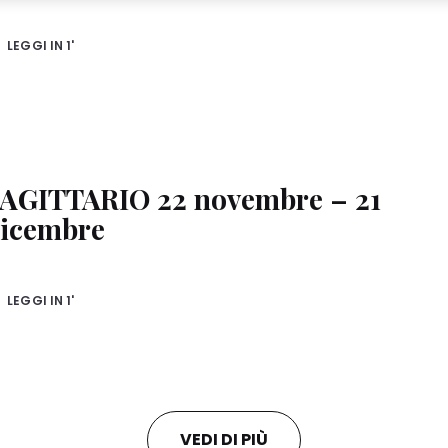
ese profiles for personalized marketing purposes, in particular to display adv
u (based, for example, on your identified interests) on this website and other (
d to you or your household as well as to measure and optimize the success o
LEGGI IN
1'
nformation on the processing of your data in our Data Protection Statement lin
ixel, Fingerprints and similar technologies”). You may withdraw your consent a
sabling cookies on our website under "Cookie settings" linked in the footer. For
ies used on this website, especially their storage period, please see the detai
clicking “adjust” below”.
AGITTARIO 22 novembre – 21
ust” you can find more information about the processing of your data / the use o
 of the purposes mentioned above. By clicking on “Accept All”, you agree to the
icembre
 of your personal data for all the purposes stated above. If you click on “Reject”,
y to provide you with this website will be used.
LEGGI IN
1'
VEDI DI PIÙ