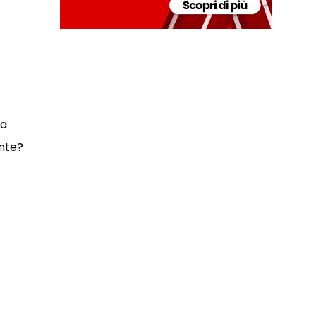
 a
nte?