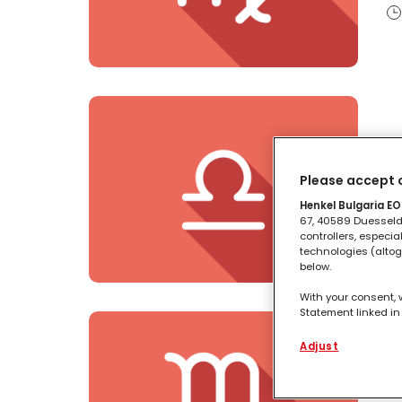
B
Please accept o
Henkel Bulgaria EOO
67, 40589 Duesseldo
controllers, especia
technologies (altog
below.
With your consent, 
Statement linked in 
process data relati
functionalities en
Adjust
this website as wel
S
such basis track yo
entities and create