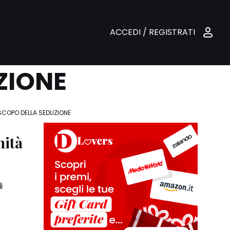
ACCEDI / REGISTRATI
ZIONE
SCOPO DELLA SEDUZIONE
nità
i