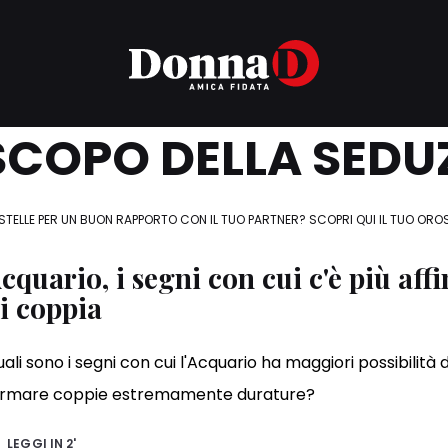
COPO DELLA SEDU
STELLE PER UN BUON RAPPORTO CON IL TUO PARTNER? SCOPRI QUI IL TUO ORO
cquario, i segni con cui c'è più affi
i coppia
ali sono i segni con cui l'Acquario ha maggiori possibilità d
ormare coppie estremamente durature?
LEGGI IN
2'