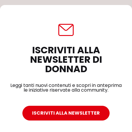
ISCRIVITI ALLA
NEWSLETTER DI
DONNAD
Leggi tanti nuovi contenuti e scopri in anteprima
le iniziative riservate alla community.
ISCRIVITI ALLA NEWSLETTER