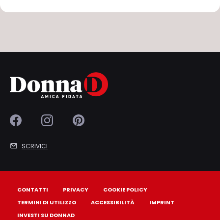
SCRIVICI
CONTATTI
PRIVACY
COOKIE POLICY
TERMINI DI UTILIZZO
ACCESSIBILITÀ
IMPRINT
INVESTI SU DONNAD