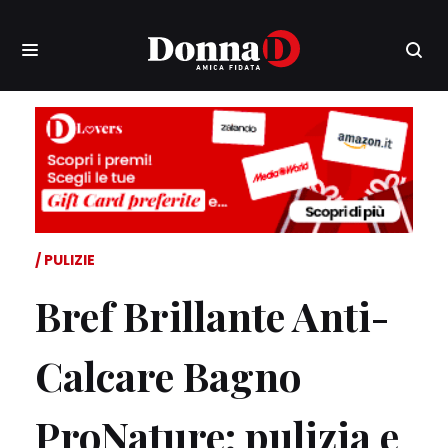
PULIZIE
Bref Brillante Anti-
Calcare Bagno
ProNature: pulizia e