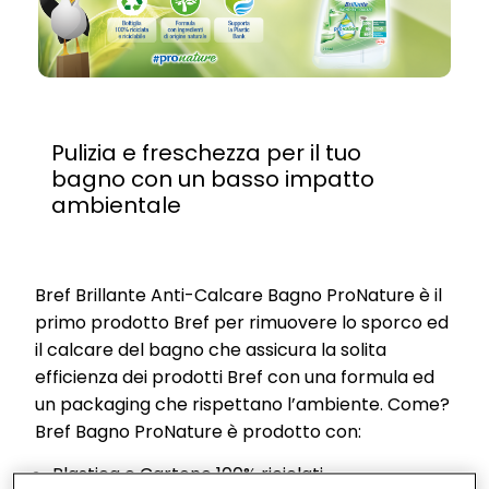
Pulizia e freschezza per il tuo
bagno con un basso impatto
ambientale
Bref Brillante Anti-Calcare Bagno ProNature è il
primo prodotto Bref per rimuovere lo sporco ed
il calcare del bagno che assicura la solita
efficienza dei prodotti Bref con una formula ed
un packaging che rispettano l’ambiente. Come?
Bref Bagno ProNature è prodotto con:
Plastica e Cartone 100% riciclati