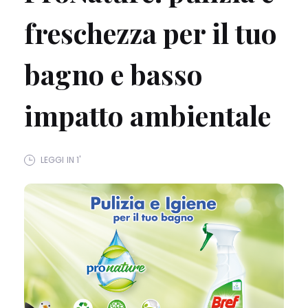
freschezza per il tuo
bagno e basso
impatto ambientale
LEGGI IN 1'