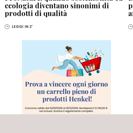
ecologia diventano sinonimi di
p
prodotti di qualità
a
LEGGI IN
2'