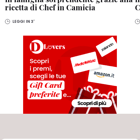
ricetta di Chef in Camicia
C
LEGGI IN
3'