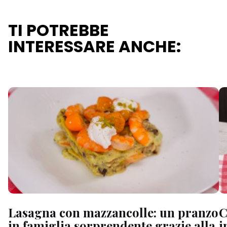
TI POTREBBE
INTERESSARE ANCHE:
Lasagna con mazzancolle: un pranzo
C
in famiglia sorprendente grazie alla
i