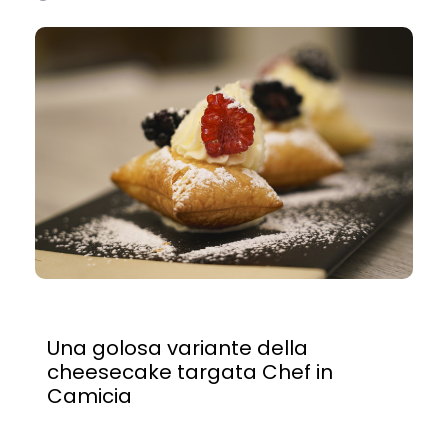
Una golosa variante della
cheesecake targata Chef in
Camicia