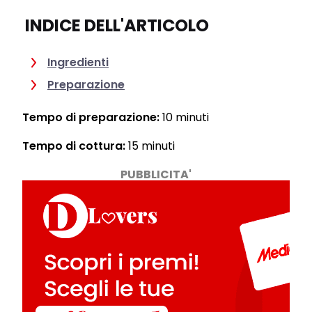
INDICE DELL'ARTICOLO
Ingredienti
Preparazione
Tempo di preparazione:
10 minuti
Tempo di cottura:
15 minuti
PUBBLICITA'