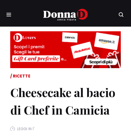
RICETTE
Cheesecake al bacio
di Chef in Camicia
LEGGI IN 1'