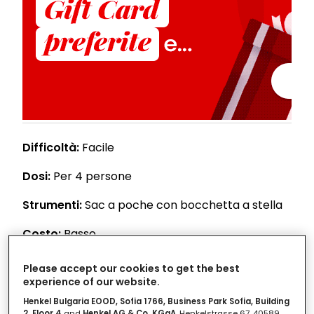
Difficoltà:
Facile
Dosi:
Per 4 persone
Strumenti:
Sac a poche con bocchetta a stella
Costo:
Basso
Please accept our cookies to get the best
Ingredienti
experience of our website.
Henkel Bulgaria EOOD, Sofia 1766, Business Park Sofia, Building
2, Floor 4
and
Henkel AG & Co. KGaA
, Henkelstrasse 67, 40589