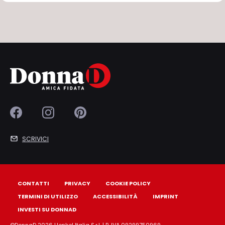
SCRIVICI
CONTATTI
PRIVACY
COOKIE POLICY
TERMINI DI UTILIZZO
ACCESSIBILITÀ
IMPRINT
INVESTI SU DONNAD