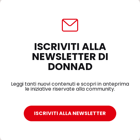
ISCRIVITI ALLA
NEWSLETTER DI
DONNAD
Leggi tanti nuovi contenuti e scopri in anteprima
le iniziative riservate alla community.
ISCRIVITI ALLA NEWSLETTER