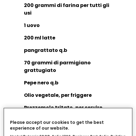
200 grammi di farina per tutti gli
usi
1 uovo
200 ml latte
pangrattato q.b
70 grammi di parmigiano
grattugiato
Pepe nero q.b
Olio vegetale, per friggere
Prezzemolo tritato, per servire
Spicchi di limone, per servire
Please accept our cookies to get the best
experience of our website.