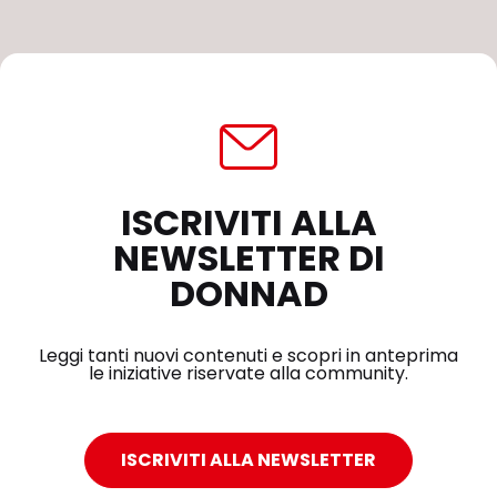
ISCRIVITI ALLA
NEWSLETTER DI
DONNAD
Leggi tanti nuovi contenuti e scopri in anteprima
le iniziative riservate alla community.
ISCRIVITI ALLA NEWSLETTER