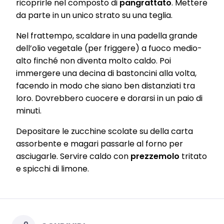
ricoprirle nel composto di
pangrattato
. Mettere
of advertising campaigns.
da parte in un unico strato su una teglia.
You can find more information on the processing of your data in
our Data Protection Statement linked in the footer (Section
Nel frattempo, scaldare in una padella grande
“Cookies, Pixel, Fingerprints and similar technologies”). You may
dell’olio vegetale (per friggere) a fuoco medio-
withdraw your consent at any time with effect for the future by
disabling cookies on our website under "Cookie settings" linked in
alto finché non diventa molto caldo. Poi
the footer. For more information with respect to the cookies used
immergere una decina di bastoncini alla volta,
on this website, especially their storage period, please see the
detailed information on each cookie available by clicking “adjust”
facendo in modo che siano ben distanziati tra
below”.
loro. Dovrebbero cuocere e dorarsi in un paio di
minuti.
If you click on “Adjust” you can find more information about the
processing of your data / the use of cookies and allow them for one
or more of the purposes mentioned above. By clicking on “Accept
Depositare le zucchine scolate su della carta
All”, you agree to the use of cookies as well as to the processing of
assorbente e magari passarle al forno per
your personal data for all the purposes stated above. If you click on
“Reject”, only cookies that are technically necessary to provide you
asciugarle. Servire caldo con
prezzemolo
tritato
with this website will be used.
e spicchi di limone.