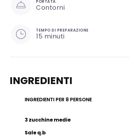
PORTATA
Contorni
TEMPO DI PREPARAZIONE
15 minuti
INGREDIENTI
INGREDIENTI PER 8 PERSONE
3 zucchine medie
Sale q.b