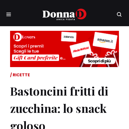
RICETTE
Bastoncini fritti di
zucchina: lo snack
goloso