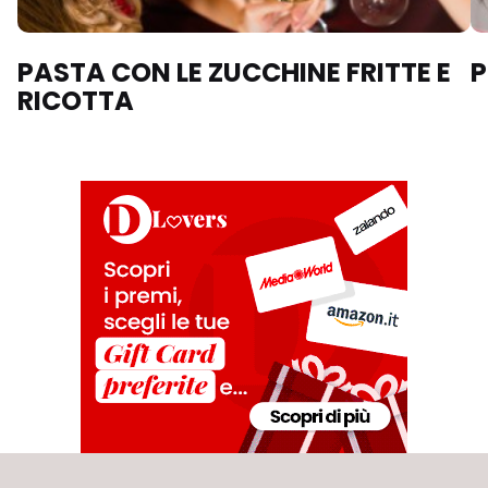
PASTA CON LE ZUCCHINE FRITTE E
P
RICOTTA