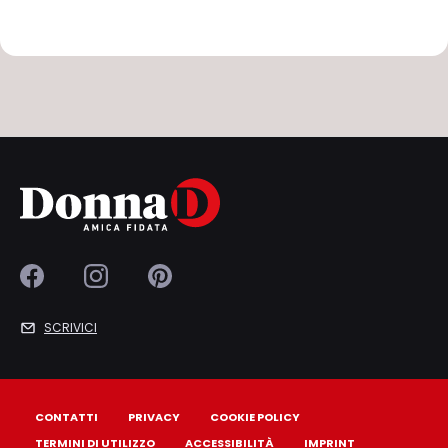
SCRIVICI
CONTATTI
PRIVACY
COOKIE POLICY
TERMINI DI UTILIZZO
ACCESSIBILITÀ
IMPRINT