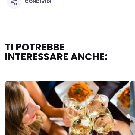
CONDIVIDI
TI POTREBBE
INTERESSARE ANCHE: