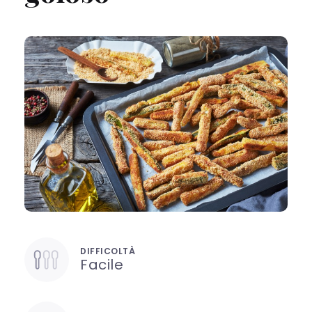
DIFFICOLTÀ
Facile