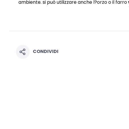
ambiente. si può utilizzare anche l?orzo o il farro
CONDIVIDI