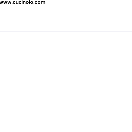
www.cucinoio.com