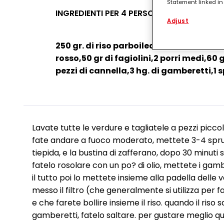
Statement linked in 
process data relati
INGREDIENTI PER 4 PERSONE
functionalities en
Adjust
this website as wel
such basis track yo
250 gr. di riso parboiled, 2 zucchine m
entities and create
websites. We use th
rosso,50 gr di fagiolini,2 porri medi,60 g
be interesting to yo
pezzi di cannella,3 hg. di gamberetti,1 s
the devices assigne
campaigns.
You can find more i
(Section “Cookies, P
for the future by di
respect to the cook
Lavate tutte le verdure e tagliatele a pezzi picco
cookie available by 
fate andare a fuoco moderato, mettete 3-4 spru
If you click on “Adj
tiepida, e la bustina di zafferano, dopo 30 minuti 
them for one or more
fatelo rosolare con un po? di olio, mettete i gamb
as to the processing
technically necessar
il tutto poi lo mettete insieme alla padella delle 
messo il filtro (che generalmente si utilizza per fa
e che farete bollire insieme il riso. quando il riso
gamberetti, fatelo saltare. per gustare meglio q