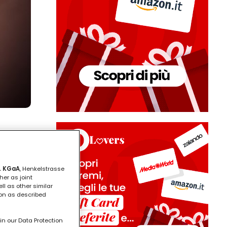
. KGaA
, Henkelstrasse
her as joint
ll as other similar
ion as described
in our Data Protection