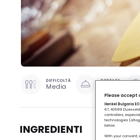
DIFFICOLTÀ
PORTATA
Media
Primo
Please accept o
Henkel Bulgaria EOO
67, 40589 Duesseldo
controllers, especia
technologies (altog
INGREDIENTI
below.
With your consent, 