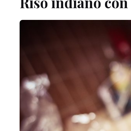
Riso indiano con