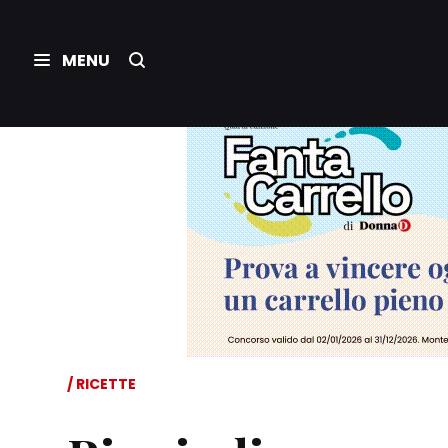
RICETTE