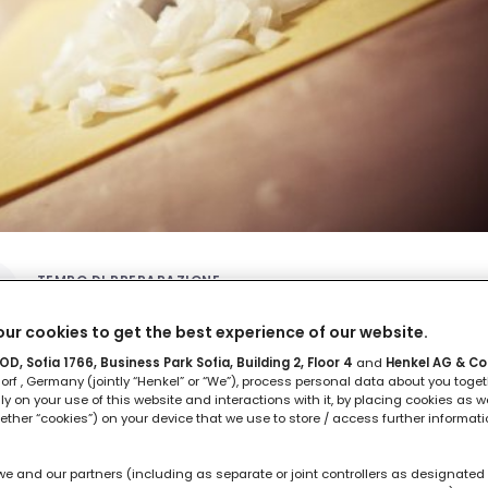
TEMPO DI PREPARAZIONE
1 ora
ur cookies to get the best experience of our website.
D, Sofia 1766, Business Park Sofia, Building 2, Floor 4
and
Henkel AG & Co
rf , Germany (jointly “Henkel” or “We”), process personal data about you toget
lly on your use of this website and interactions with it, by placing cookies as we
ether “cookies”) on your device that we use to store / access further informat
we and our partners (including as separate or joint controllers as designated 