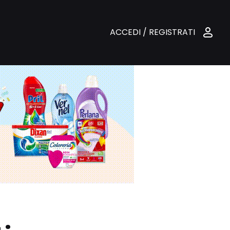
ACCEDI / REGISTRATI