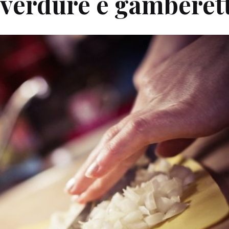
 verdure e gamberett