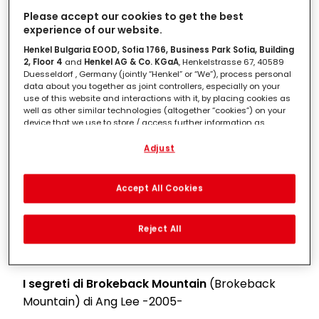
Please accept our cookies to get the best
Maurice
di James Ivory -1987-
experience of our website.
Henkel Bulgaria EOOD, Sofia 1766, Business Park Sofia, Building
Ghost
di Jerry Zucker -1990-
2, Floor 4
and
Henkel AG & Co. KGaA
, Henkelstrasse 67, 40589
Duesseldorf , Germany (jointly “Henkel” or “We”), process personal
Pretty Woman
di Garry Marshall -1990-
data about you together as joint controllers, especially on your
use of this website and interactions with it, by placing cookies as
well as other similar technologies (altogether “cookies”) on your
Dracula
di Bram Stoker
di Francis Ford Coppola
device that we use to store / access further information as
-1992-
described below.
Adjust
Vi presento Joe Black
(Meet Joe Black) di
With your consent, we and our partners (including as separate or
joint controllers as designated in our Data Protection Statement
Martin Brest -1998-
linked in the footer, Section “Cookies, Pixel, Fingerprints and similar
Accept All Cookies
technologies”) will also use cookies and process data relating to
Moulin Rouge
di Baz Luhrmann -2001-
you to
measure and optimize the performance of this website,
to provide you with functionalities enhancing your use of this
Reject All
website and/or for personalized marketing
. We will analyse
Le pagine della nostra vita
(The Notebook) di
your use of this website as well as your commercial interactions
Nick Cassavetes -2004-
with us (respectively of the company you are working for) and on
such basis track your purchases of our products on third party
websites, maintain our information about business entities and
I segreti di Brokeback Mountain
(Brokeback
create individual profiles about you which may be enriched with
Mountain) di Ang Lee -2005-
data obtained from third parties and other websites. We use
these profiles for personalized marketing purposes, in particular