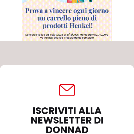
ISCRIVITI ALLA
NEWSLETTER DI
DONNAD