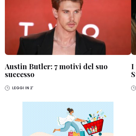
Austin Butler: 7 motivi del suo
I
successo
S
LEGGI IN
2'