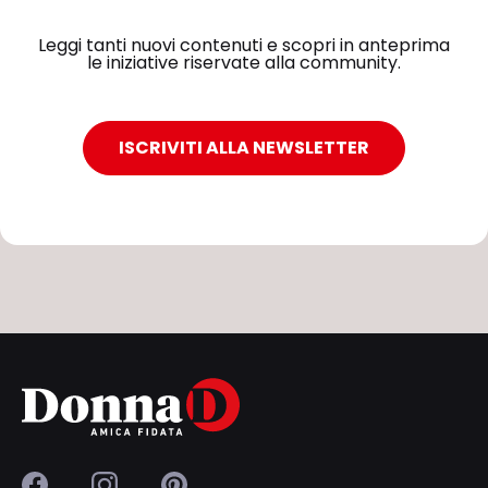
Leggi tanti nuovi contenuti e scopri in anteprima
le iniziative riservate alla community.
ISCRIVITI ALLA NEWSLETTER