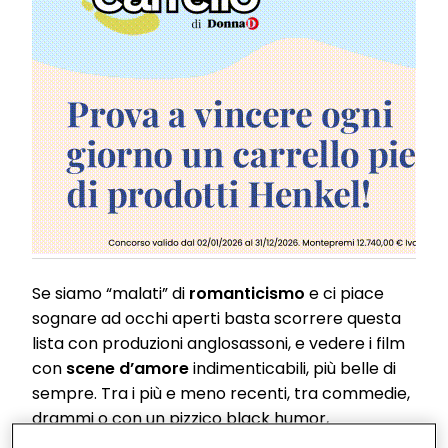
Se siamo “malati” di
romanticismo
e ci piace
sognare ad occhi aperti basta scorrere questa
lista con produzioni anglosassoni, e vedere i film
con
scene d’amore
indimenticabili, più belle di
sempre. Tra i più e meno recenti, tra commedie,
drammi o con un pizzico black humor,
troveremo quello che fa al caso nostro.