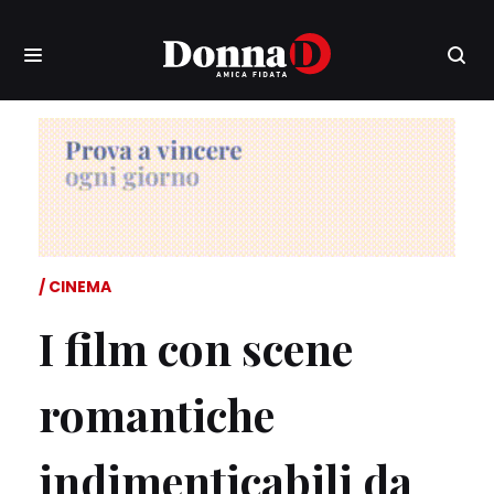
CINEMA
I film con scene
romantiche
indimenticabili da