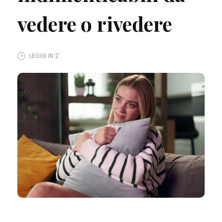
vedere o rivedere
LEGGI IN 2'