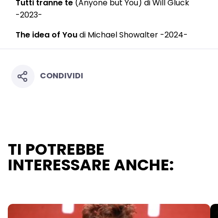
Tutti tranne te
(Anyone but You) di Will Gluck
-2023-
The idea of You
di Michael Showalter -2024-
CONDIVIDI
TI POTREBBE
INTERESSARE ANCHE: