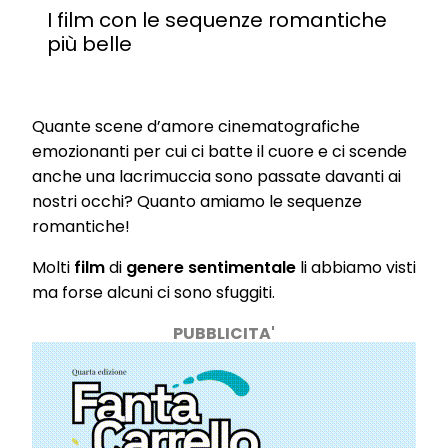
I film con le sequenze romantiche
più belle
Quante scene d’amore cinematografiche
emozionanti per cui ci batte il cuore e ci scende
anche una lacrimuccia sono passate davanti ai
nostri occhi? Quanto amiamo le sequenze
romantiche!
Molti
film
di
genere sentimentale
li abbiamo visti
ma forse alcuni ci sono sfuggiti.
PUBBLICITA'