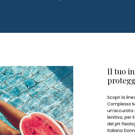
Il tuo i
proteg
Scopri la lin
Complesso Mi
un’accurata 
lenitiva, per 
del pH fisiol
Italiana Donn