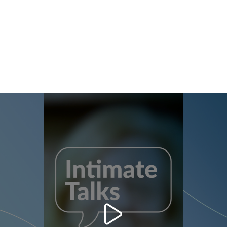
clicking “adjust” below”.
ust” you can find more information about the processing of your data / the use o
 of the purposes mentioned above. By clicking on “Accept All”, you agree to the
 of your personal data for all the purposes stated above. If you click on “Reject”,
y to provide you with this website will be used.