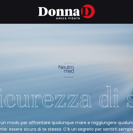
 un modo per affrontare qualunque mare e raggiungere qualu
nte: essere sicura di te stessa. C’è un segreto per sentirti sempr