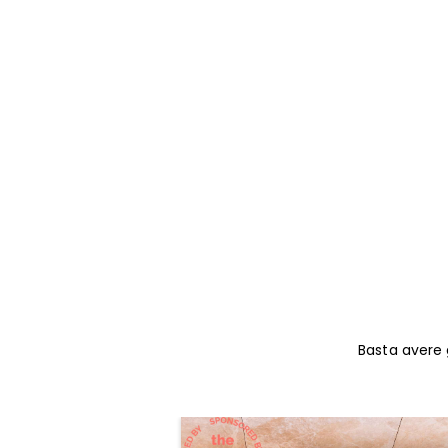
Basta avere g