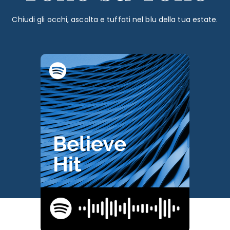
Chiudi gli occhi, ascolta e tuffati nel blu della tua estate.