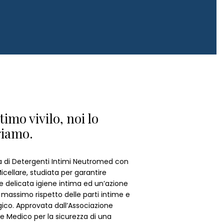
ntimo vivilo, noi lo
giamo.
ea di Detergenti Intimi Neutromed con
cellare, studiata per garantire
e delicata igiene intima ed un’azione
il massimo rispetto delle parti intime e
ogico. Approvata dall’Associazione
e Medico per la sicurezza di una