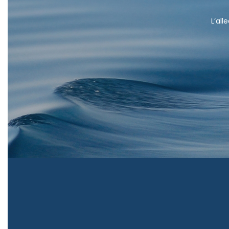
L’all