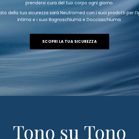
prendersi cura del tuo corpo ogni giorno.
eato della tua sicurezza sarà Neutromed con i suoi prodotti per l’
intima e i suoi Bagnoschiuma e Docciaschiuma.
SCOPRI LA TUA SICUREZZA
Tono su Tono