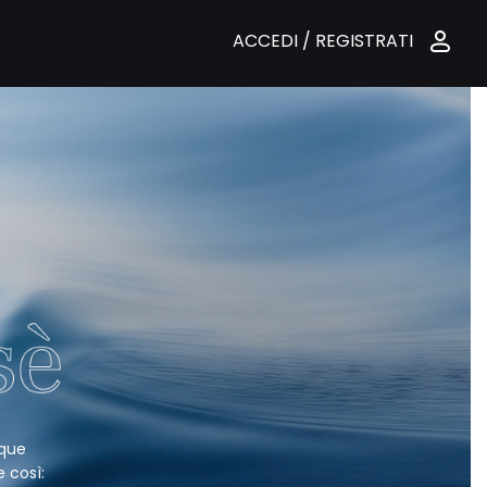
ACCEDI / REGISTRATI
nque
e così: