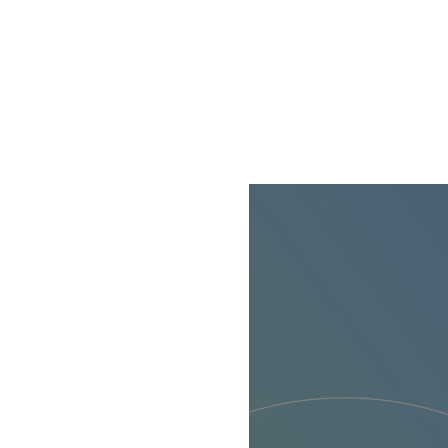
cookie available by 
If you click on “Adj
them for one or more
as to the processing
technically necessar