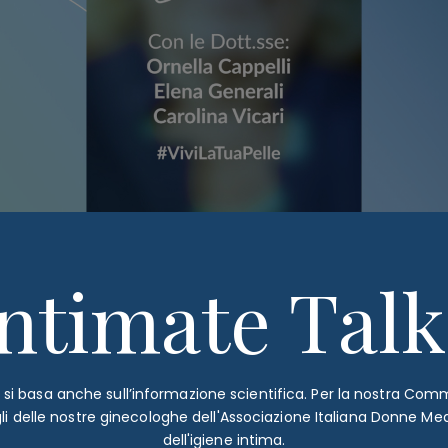
Intimate Talk
è si basa anche sull’informazione scientifica. Per la nostra Co
gli delle nostre ginecologhe dell'Associazione Italiana Donne Me
dell'igiene intima.