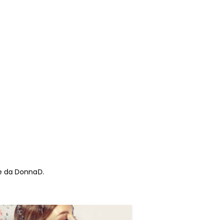
 te da DonnaD.