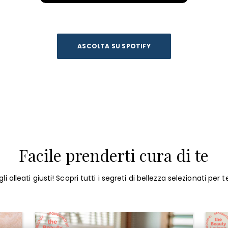
ASCOLTA SU SPOTIFY
Facile prenderti cura di te
li alleati giusti! Scopri tutti i segreti di bellezza selezionati per