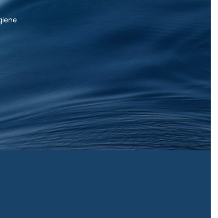
igiene