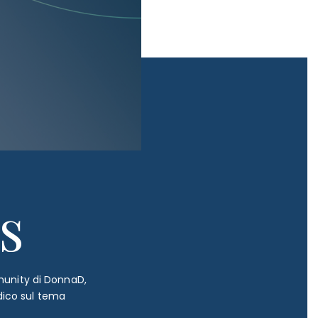
s
mmunity di DonnaD,
dico sul tema