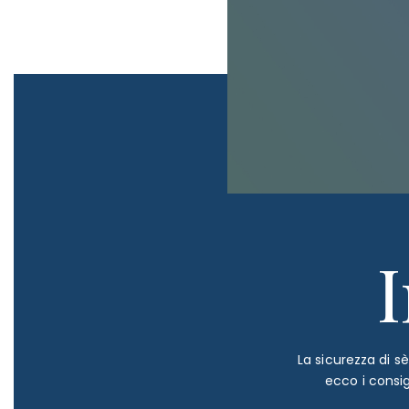
La sicurezza di s
ecco i consi