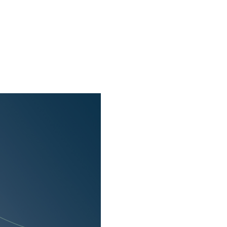
f cookies and allow
 use of cookies as well
 only cookies that are