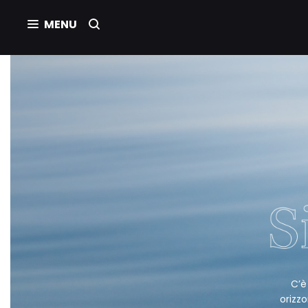
C’è
orizzo