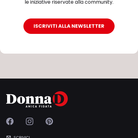
le iniziative riservate alla community.
ISCRIVITI ALLA NEWSLETTER
SCRIVICI