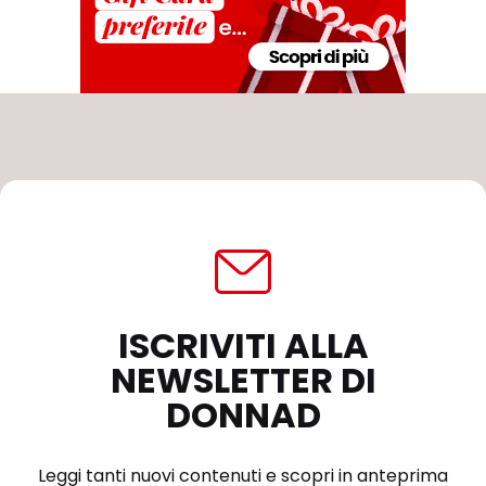
ISCRIVITI ALLA
NEWSLETTER DI
DONNAD
Leggi tanti nuovi contenuti e scopri in anteprima