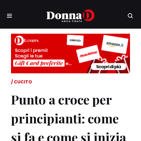
CUCITO
Punto a croce per
principianti: come
si fa e come si inizia