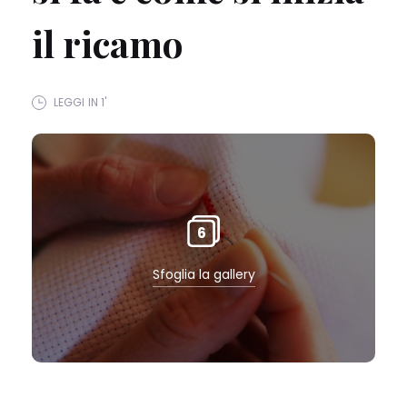
il ricamo
LEGGI IN 1'
6
Sfoglia la gallery