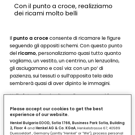
Con il punto a croce, realizziamo
dei ricami molto belli
Il
punto a croce
consente di ricamare le figure
seguendo gli appositi schemi. Con questo punto
del
ricamo
, personalizziamo quasi tutto quanto
vogliamo, un vestito, un centrino, un lenzuolino,
gli asciugamano e così via: con un po’ di
pazienza, sui tessuti o sull’apposita tela aida
sembrerà quasi di aver dipinto le immagini.
Nella fotogallery in alto vediamo come si fa e
come si inizia il ricamo a punto a croce.
Please accept our cookies to get the best
Considera che un lavoro ben fatto si vede dal
experience of our website.
retro
! Infatti, se anche il rovescio si presenta
Henkel Bulgaria EOOD, Sofia 1766, Business Park Sofia, Building
ordinato, vuol dire che sei diventata molto
2, Floor 4
and
Henkel AG & Co. KGaA
, Henkelstrasse 67, 40589
garbata nel ricamo.
Duesseldorf , Germany (jointly “Henkel” or “We”), process personal