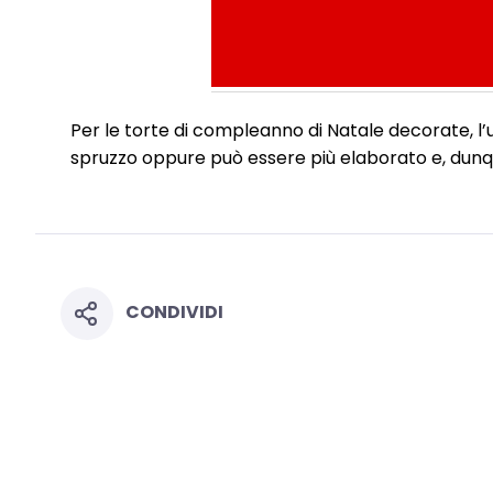
Per le torte di compleanno di Natale decorate, l’
spruzzo oppure può essere più elaborato e, dunque
CONDIVIDI