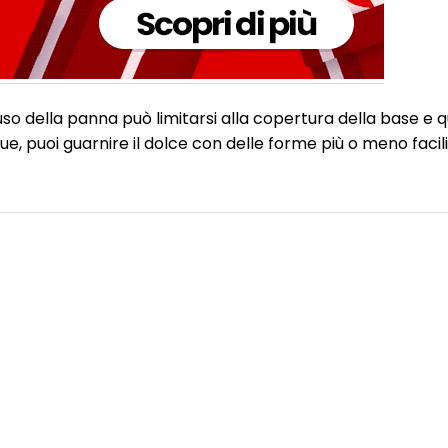
uso della panna può limitarsi alla copertura della base e 
, puoi guarnire il dolce con delle forme più o meno facili