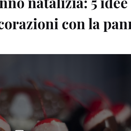
no natalizia: 5 idee
ecorazioni con la pa