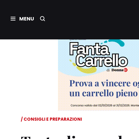
CONSIGLI E PREPARAZIONI