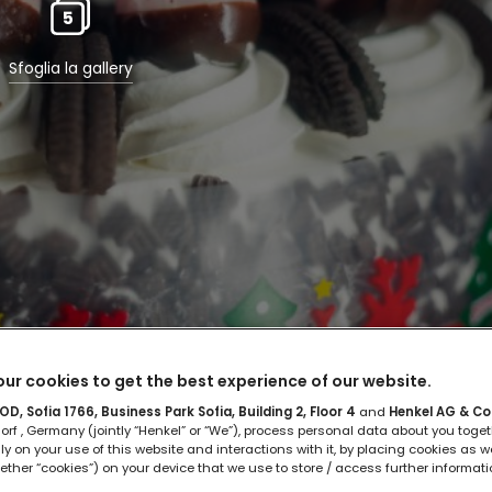
5
Sfoglia la gallery
ur cookies to get the best experience of our website.
D, Sofia 1766, Business Park Sofia, Building 2, Floor 4
and
Henkel AG & Co
rf , Germany (jointly “Henkel” or “We”), process personal data about you toget
rare la torta di compleanno
lly on your use of this website and interactions with it, by placing cookies as we
ether “cookies”) on your device that we use to store / access further informat