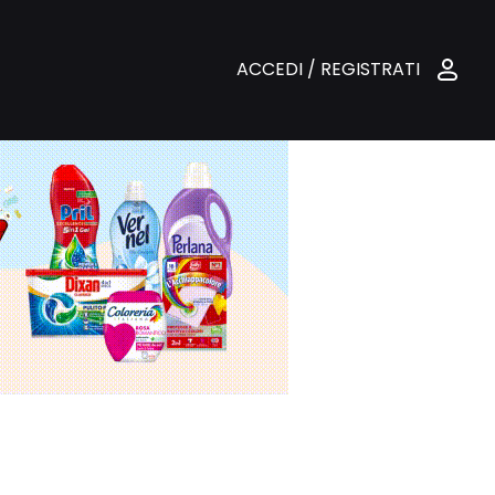
ACCEDI / REGISTRATI