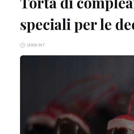
Torta di complean
speciali per le d
LEGGI IN 1'