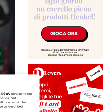
. KGaA
, Henkelstrasse
her as joint
ll as other similar
ion as described