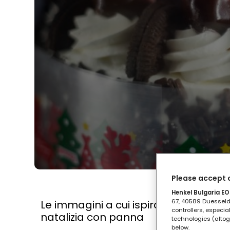
Please accept o
Henkel Bulgaria EOO
67, 40589 Duesseldo
Le immagini a cui ispirarti per deco
controllers, especia
natalizia con panna
technologies (altog
below.